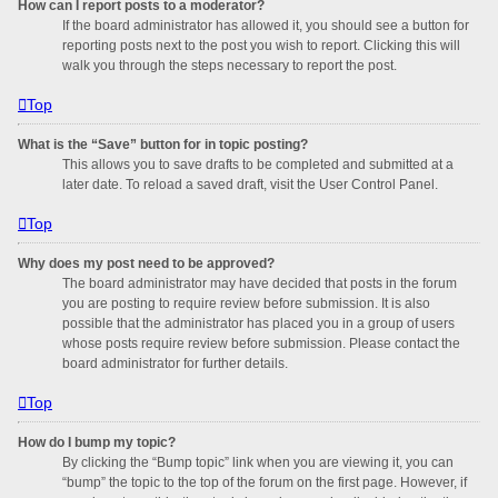
How can I report posts to a moderator?
If the board administrator has allowed it, you should see a button for
reporting posts next to the post you wish to report. Clicking this will
walk you through the steps necessary to report the post.
Top
What is the “Save” button for in topic posting?
This allows you to save drafts to be completed and submitted at a
later date. To reload a saved draft, visit the User Control Panel.
Top
Why does my post need to be approved?
The board administrator may have decided that posts in the forum
you are posting to require review before submission. It is also
possible that the administrator has placed you in a group of users
whose posts require review before submission. Please contact the
board administrator for further details.
Top
How do I bump my topic?
By clicking the “Bump topic” link when you are viewing it, you can
“bump” the topic to the top of the forum on the first page. However, if