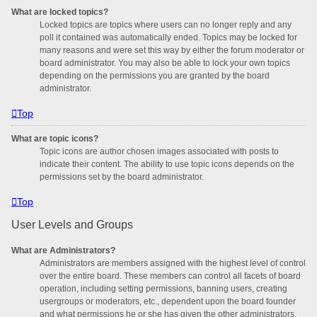
What are locked topics?
Locked topics are topics where users can no longer reply and any
poll it contained was automatically ended. Topics may be locked for
many reasons and were set this way by either the forum moderator or
board administrator. You may also be able to lock your own topics
depending on the permissions you are granted by the board
administrator.
Top
What are topic icons?
Topic icons are author chosen images associated with posts to
indicate their content. The ability to use topic icons depends on the
permissions set by the board administrator.
Top
User Levels and Groups
What are Administrators?
Administrators are members assigned with the highest level of control
over the entire board. These members can control all facets of board
operation, including setting permissions, banning users, creating
usergroups or moderators, etc., dependent upon the board founder
and what permissions he or she has given the other administrators.