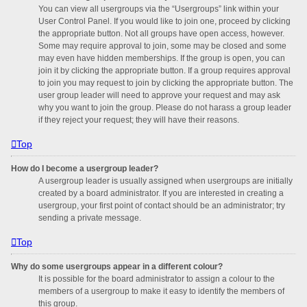
You can view all usergroups via the “Usergroups” link within your
User Control Panel. If you would like to join one, proceed by clicking
the appropriate button. Not all groups have open access, however.
Some may require approval to join, some may be closed and some
may even have hidden memberships. If the group is open, you can
join it by clicking the appropriate button. If a group requires approval
to join you may request to join by clicking the appropriate button. The
user group leader will need to approve your request and may ask
why you want to join the group. Please do not harass a group leader
if they reject your request; they will have their reasons.
Top
How do I become a usergroup leader?
A usergroup leader is usually assigned when usergroups are initially
created by a board administrator. If you are interested in creating a
usergroup, your first point of contact should be an administrator; try
sending a private message.
Top
Why do some usergroups appear in a different colour?
It is possible for the board administrator to assign a colour to the
members of a usergroup to make it easy to identify the members of
this group.