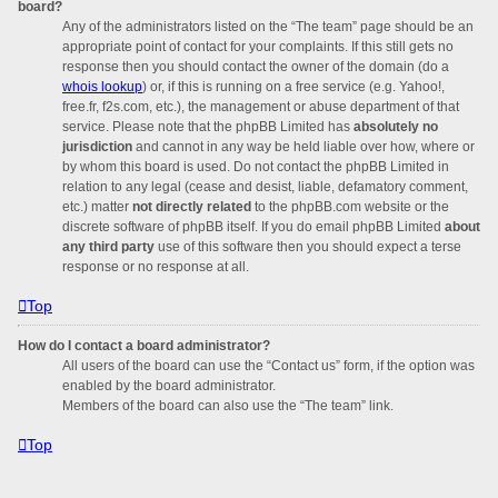
board?
Any of the administrators listed on the “The team” page should be an
appropriate point of contact for your complaints. If this still gets no
response then you should contact the owner of the domain (do a
whois lookup
) or, if this is running on a free service (e.g. Yahoo!,
free.fr, f2s.com, etc.), the management or abuse department of that
service. Please note that the phpBB Limited has
absolutely no
jurisdiction
and cannot in any way be held liable over how, where or
by whom this board is used. Do not contact the phpBB Limited in
relation to any legal (cease and desist, liable, defamatory comment,
etc.) matter
not directly related
to the phpBB.com website or the
discrete software of phpBB itself. If you do email phpBB Limited
about
any third party
use of this software then you should expect a terse
response or no response at all.
Top
How do I contact a board administrator?
All users of the board can use the “Contact us” form, if the option was
enabled by the board administrator.
Members of the board can also use the “The team” link.
Top