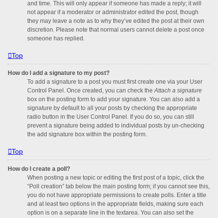
and time. This will only appear if someone has made a reply; it will
not appear if a moderator or administrator edited the post, though
they may leave a note as to why they’ve edited the post at their own
discretion. Please note that normal users cannot delete a post once
someone has replied.
Top
How do I add a signature to my post?
To add a signature to a post you must first create one via your User
Control Panel. Once created, you can check the
Attach a signature
box on the posting form to add your signature. You can also add a
signature by default to all your posts by checking the appropriate
radio button in the User Control Panel. If you do so, you can still
prevent a signature being added to individual posts by un-checking
the add signature box within the posting form.
Top
How do I create a poll?
When posting a new topic or editing the first post of a topic, click the
“Poll creation” tab below the main posting form; if you cannot see this,
you do not have appropriate permissions to create polls. Enter a title
and at least two options in the appropriate fields, making sure each
option is on a separate line in the textarea. You can also set the