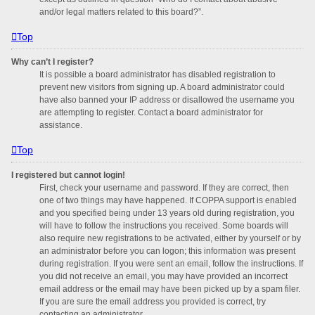
and/or legal matters related to this board?”.
Top
Why can’t I register?
It is possible a board administrator has disabled registration to
prevent new visitors from signing up. A board administrator could
have also banned your IP address or disallowed the username you
are attempting to register. Contact a board administrator for
assistance.
Top
I registered but cannot login!
First, check your username and password. If they are correct, then
one of two things may have happened. If COPPA support is enabled
and you specified being under 13 years old during registration, you
will have to follow the instructions you received. Some boards will
also require new registrations to be activated, either by yourself or by
an administrator before you can logon; this information was present
during registration. If you were sent an email, follow the instructions. If
you did not receive an email, you may have provided an incorrect
email address or the email may have been picked up by a spam filer.
If you are sure the email address you provided is correct, try
contacting an administrator.