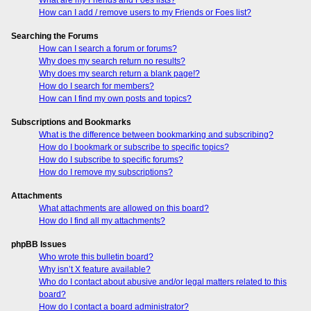
How can I add / remove users to my Friends or Foes list?
Searching the Forums
How can I search a forum or forums?
Why does my search return no results?
Why does my search return a blank page!?
How do I search for members?
How can I find my own posts and topics?
Subscriptions and Bookmarks
What is the difference between bookmarking and subscribing?
How do I bookmark or subscribe to specific topics?
How do I subscribe to specific forums?
How do I remove my subscriptions?
Attachments
What attachments are allowed on this board?
How do I find all my attachments?
phpBB Issues
Who wrote this bulletin board?
Why isn’t X feature available?
Who do I contact about abusive and/or legal matters related to this
board?
How do I contact a board administrator?