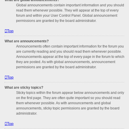
Global announcements contain important information and you should
read them whenever possible. They will appear at the top of every
forum and within your User Control Panel. Global announcement
permissions are granted by the board administrator.
Top
What are announcements?
Announcements often contain important information for the forum you
are currently reading and you should read them whenever possible.
Announcements appear at the top of every page in the forum to which
they are posted. As with global announcements, announcement
permissions are granted by the board administrator.
Top
What are sticky topics?
Sticky topics within the forum appear below announcements and only
on the first page. They are often quite important so you should read
them whenever possible. As with announcements and global
announcements, sticky topic permissions are granted by the board
administrator.
Top