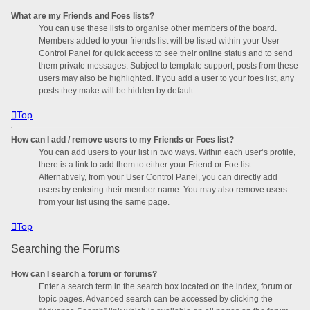
What are my Friends and Foes lists?
You can use these lists to organise other members of the board.
Members added to your friends list will be listed within your User
Control Panel for quick access to see their online status and to send
them private messages. Subject to template support, posts from these
users may also be highlighted. If you add a user to your foes list, any
posts they make will be hidden by default.
Top
How can I add / remove users to my Friends or Foes list?
You can add users to your list in two ways. Within each user’s profile,
there is a link to add them to either your Friend or Foe list.
Alternatively, from your User Control Panel, you can directly add
users by entering their member name. You may also remove users
from your list using the same page.
Top
Searching the Forums
How can I search a forum or forums?
Enter a search term in the search box located on the index, forum or
topic pages. Advanced search can be accessed by clicking the