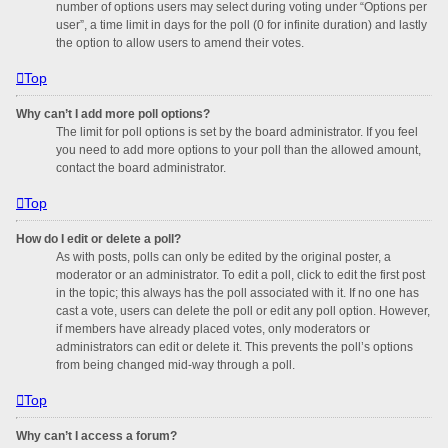
number of options users may select during voting under “Options per
user”, a time limit in days for the poll (0 for infinite duration) and lastly
the option to allow users to amend their votes.
Top
Why can’t I add more poll options?
The limit for poll options is set by the board administrator. If you feel
you need to add more options to your poll than the allowed amount,
contact the board administrator.
Top
How do I edit or delete a poll?
As with posts, polls can only be edited by the original poster, a
moderator or an administrator. To edit a poll, click to edit the first post
in the topic; this always has the poll associated with it. If no one has
cast a vote, users can delete the poll or edit any poll option. However,
if members have already placed votes, only moderators or
administrators can edit or delete it. This prevents the poll’s options
from being changed mid-way through a poll.
Top
Why can’t I access a forum?