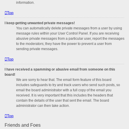
information.
Top
I keep getting unwanted private messages!
You can automatically delete private messages from a user by using
message rules within your User Control Panel. If you are receiving
abusive private messages from a particular user, report the messages
to the moderators; they have the power to prevent a user from
sending private messages.
Top
I have received a spamming or abusive email from someone on this
board!
We are sorry to hear that. The email form feature of this board
includes safeguards to try and track users who send such posts, so
email the board administrator with a full copy of the email you
received. It is very important that this includes the headers that
contain the details of the user that sent the email. The board
administrator can then take action.
Top
Friends and Foes