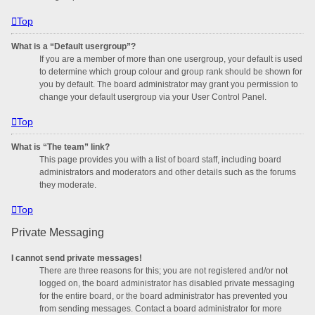
Top
What is a “Default usergroup”?
If you are a member of more than one usergroup, your default is used
to determine which group colour and group rank should be shown for
you by default. The board administrator may grant you permission to
change your default usergroup via your User Control Panel.
Top
What is “The team” link?
This page provides you with a list of board staff, including board
administrators and moderators and other details such as the forums
they moderate.
Top
Private Messaging
I cannot send private messages!
There are three reasons for this; you are not registered and/or not
logged on, the board administrator has disabled private messaging
for the entire board, or the board administrator has prevented you
from sending messages. Contact a board administrator for more