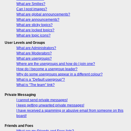
What are Smilies?
Can I post images?
What are global announcements?
What are announcements?
What are sticky topics?
What are locked topics?
What are topic icons?
User Levels and Groups
What are Administrators?
What are Moderators?
What are usergroups?
Where are the usergroups and how do I join one?
How do I become a usergroup leader?
Why do some usergroups appear in a different colour?
What is a “Default usergroup”?
What is “The team” link?
Private Messaging
I cannot send private messages!
I keep getting unwanted private messages!
I have received a spamming or abusive email from someone on this
board!
Friends and Foes
What are my Friends and Foes lists?