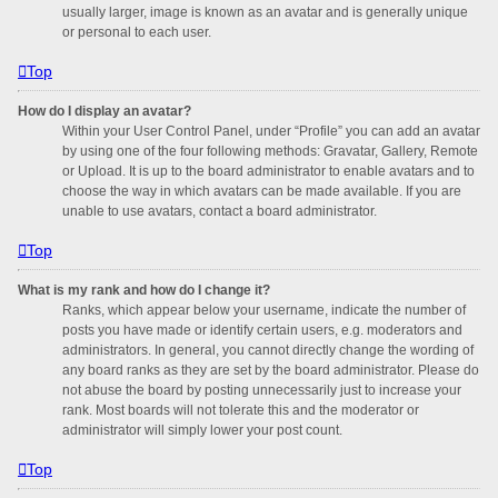
usually larger, image is known as an avatar and is generally unique
or personal to each user.
Top
How do I display an avatar?
Within your User Control Panel, under “Profile” you can add an avatar
by using one of the four following methods: Gravatar, Gallery, Remote
or Upload. It is up to the board administrator to enable avatars and to
choose the way in which avatars can be made available. If you are
unable to use avatars, contact a board administrator.
Top
What is my rank and how do I change it?
Ranks, which appear below your username, indicate the number of
posts you have made or identify certain users, e.g. moderators and
administrators. In general, you cannot directly change the wording of
any board ranks as they are set by the board administrator. Please do
not abuse the board by posting unnecessarily just to increase your
rank. Most boards will not tolerate this and the moderator or
administrator will simply lower your post count.
Top