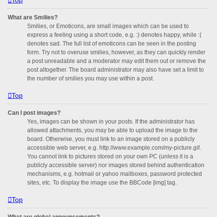
What are Smilies?
Smilies, or Emoticons, are small images which can be used to
express a feeling using a short code, e.g. :) denotes happy, while :(
denotes sad. The full list of emoticons can be seen in the posting
form. Try not to overuse smilies, however, as they can quickly render
a post unreadable and a moderator may edit them out or remove the
post altogether. The board administrator may also have set a limit to
the number of smilies you may use within a post.
Top
Can I post images?
Yes, images can be shown in your posts. If the administrator has
allowed attachments, you may be able to upload the image to the
board. Otherwise, you must link to an image stored on a publicly
accessible web server, e.g. http://www.example.com/my-picture.gif.
You cannot link to pictures stored on your own PC (unless it is a
publicly accessible server) nor images stored behind authentication
mechanisms, e.g. hotmail or yahoo mailboxes, password protected
sites, etc. To display the image use the BBCode [img] tag.
Top
What are global announcements?