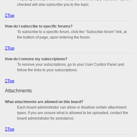
checked will also subscribe you to the topic.
Top
How do I subscribe to specific forums?
To subscribe to a specific forum, click the “Subscribe forum” link, at
the bottom of page, upon entering the forum.
Top
How do I remove my subscriptions?
To remove your subscriptions, go to your User Control Panel and
follow the links to your subscriptions.
Top
Attachments
What attachments are allowed on this board?
Each board administrator can allow or disallow certain attachment
types. If you are unsure what is allowed to be uploaded, contact the
board administrator for assistance.
Top