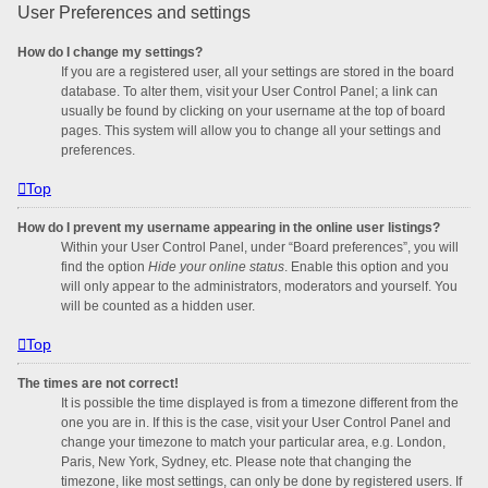
User Preferences and settings
How do I change my settings?
If you are a registered user, all your settings are stored in the board
database. To alter them, visit your User Control Panel; a link can
usually be found by clicking on your username at the top of board
pages. This system will allow you to change all your settings and
preferences.
Top
How do I prevent my username appearing in the online user listings?
Within your User Control Panel, under “Board preferences”, you will
find the option
Hide your online status
. Enable this option and you
will only appear to the administrators, moderators and yourself. You
will be counted as a hidden user.
Top
The times are not correct!
It is possible the time displayed is from a timezone different from the
one you are in. If this is the case, visit your User Control Panel and
change your timezone to match your particular area, e.g. London,
Paris, New York, Sydney, etc. Please note that changing the
timezone, like most settings, can only be done by registered users. If