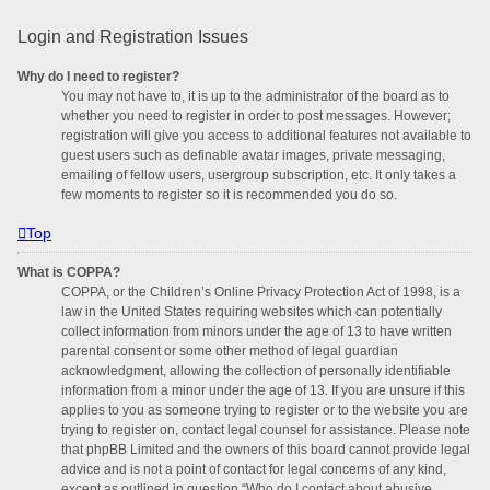
Login and Registration Issues
Why do I need to register?
You may not have to, it is up to the administrator of the board as to
whether you need to register in order to post messages. However;
registration will give you access to additional features not available to
guest users such as definable avatar images, private messaging,
emailing of fellow users, usergroup subscription, etc. It only takes a
few moments to register so it is recommended you do so.
Top
What is COPPA?
COPPA, or the Children’s Online Privacy Protection Act of 1998, is a
law in the United States requiring websites which can potentially
collect information from minors under the age of 13 to have written
parental consent or some other method of legal guardian
acknowledgment, allowing the collection of personally identifiable
information from a minor under the age of 13. If you are unsure if this
applies to you as someone trying to register or to the website you are
trying to register on, contact legal counsel for assistance. Please note
that phpBB Limited and the owners of this board cannot provide legal
advice and is not a point of contact for legal concerns of any kind,
except as outlined in question “Who do I contact about abusive