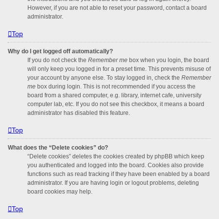
However, if you are not able to reset your password, contact a board
administrator.
Top
Why do I get logged off automatically?
If you do not check the
Remember me
box when you login, the board
will only keep you logged in for a preset time. This prevents misuse of
your account by anyone else. To stay logged in, check the
Remember
me
box during login. This is not recommended if you access the
board from a shared computer, e.g. library, internet cafe, university
computer lab, etc. If you do not see this checkbox, it means a board
administrator has disabled this feature.
Top
What does the “Delete cookies” do?
“Delete cookies” deletes the cookies created by phpBB which keep
you authenticated and logged into the board. Cookies also provide
functions such as read tracking if they have been enabled by a board
administrator. If you are having login or logout problems, deleting
board cookies may help.
Top