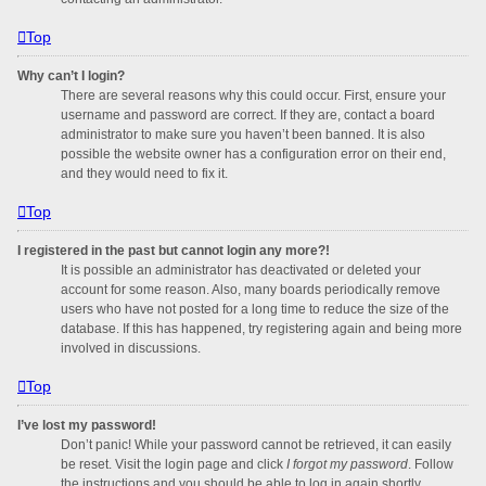
Top
Why can’t I login?
There are several reasons why this could occur. First, ensure your
username and password are correct. If they are, contact a board
administrator to make sure you haven’t been banned. It is also
possible the website owner has a configuration error on their end,
and they would need to fix it.
Top
I registered in the past but cannot login any more?!
It is possible an administrator has deactivated or deleted your
account for some reason. Also, many boards periodically remove
users who have not posted for a long time to reduce the size of the
database. If this has happened, try registering again and being more
involved in discussions.
Top
I’ve lost my password!
Don’t panic! While your password cannot be retrieved, it can easily
be reset. Visit the login page and click
I forgot my password
. Follow
the instructions and you should be able to log in again shortly.