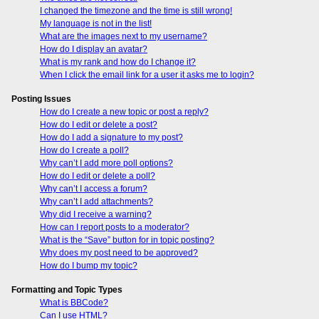
I changed the timezone and the time is still wrong!
My language is not in the list!
What are the images next to my username?
How do I display an avatar?
What is my rank and how do I change it?
When I click the email link for a user it asks me to login?
Posting Issues
How do I create a new topic or post a reply?
How do I edit or delete a post?
How do I add a signature to my post?
How do I create a poll?
Why can’t I add more poll options?
How do I edit or delete a poll?
Why can’t I access a forum?
Why can’t I add attachments?
Why did I receive a warning?
How can I report posts to a moderator?
What is the “Save” button for in topic posting?
Why does my post need to be approved?
How do I bump my topic?
Formatting and Topic Types
What is BBCode?
Can I use HTML?