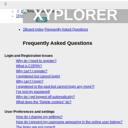
XYPLORER
Board index
FAQ
FAQ
BETA CLUB
Home
Board index
Frequently Asked Questions
Download (32-bit)
Download (64-bit)
Buy
Frequently Asked Questions
Login
Register
Login and Registration Issues
Why do I need to register?
What is COPPA?
Why can’t I register?
I registered but cannot login!
Why can’t I login?
I registered in the past but cannot login any more?!
I’ve lost my password!
Why do I get logged off automatically?
What does the “Delete cookies” do?
User Preferences and settings
How do I change my settings?
How do I prevent my username appearing in the online user listings?
The times are not correct!