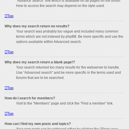
“Advance Search” link which is available on all pages on the forum.
How to access the search may depend on the style used.
Top
Why does my search return no results?
Your search was probably too vague and included many common
terms which are not indexed by phpBB. Be more specific and use the
options available within Advanced search.
Top
Why does my search return a blank page!?
Your search returned too many results for the webserver to handle.
Use “Advanced search” and be more specific in the terms used and
forums that are to be searched.
Top
How do I search for members?
Visit to the “Members” page and click the “Find a member” link.
Top
How can I find my own posts and topics?
Your own posts can be retrieved either by clicking the “Show your