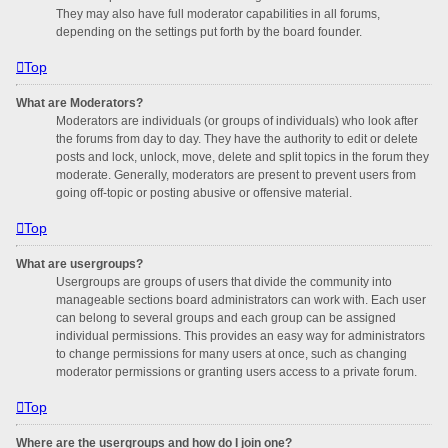
They may also have full moderator capabilities in all forums,
depending on the settings put forth by the board founder.
Top
What are Moderators?
Moderators are individuals (or groups of individuals) who look after
the forums from day to day. They have the authority to edit or delete
posts and lock, unlock, move, delete and split topics in the forum they
moderate. Generally, moderators are present to prevent users from
going off-topic or posting abusive or offensive material.
Top
What are usergroups?
Usergroups are groups of users that divide the community into
manageable sections board administrators can work with. Each user
can belong to several groups and each group can be assigned
individual permissions. This provides an easy way for administrators
to change permissions for many users at once, such as changing
moderator permissions or granting users access to a private forum.
Top
Where are the usergroups and how do I join one?