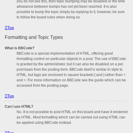
you do not see this, then topic bumping may be disabled or the time
allowance between bumps has not yet been reached. It is also
possible to bump the topic simply by replying to it, however, be sure
to follow the board rules when doing so.
Top
Formatting and Topic Types
What is BBCode?
BBCode is a special implementation of HTML, offering great
formatting control on particular objects in a post. The use of BBCode
is granted by the administrator, but it can also be disabled on a per
post basis from the posting form. BBCode itself is similar in style to
HTML, but tags are enclosed in square brackets [ and ] rather than <
and >. For more information on BBCode see the guide which can be
accessed from the posting page.
Top
Can I use HTML?
No. It is not possible to post HTML on this board and have it rendered
as HTML. Most formatting which can be carried out using HTML can
be applied using BBCode instead.
Top