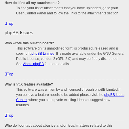
How do I find all my attachments?
To find your list of attachments that you have uploaded, go to your
User Control Panel and follow the links to the attachments section.
Top
phpBB Issues
Who wrote this bulletin board?
This software (in its unmodified form) is produced, released and is
copyright
phpBB Limited
. It is made available under the GNU General
Public License, version 2 (GPL-2.0) and may be freely distributed.
See
About phpBB
for more details.
Top
Why isn’t X feature available?
This software was written by and licensed through phpBB Limited. If
you believe a feature needs to be added please visit the
phpBB Ideas
Centre
, where you can upvote existing ideas or suggest new
features.
Top
Who do I contact about abusive and/or legal matters related to this