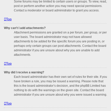
Some forums may be limited to certain users or groups. To view, read,
post or perform another action you may need special permissions.
Contact a moderator or board administrator to grant you access.
Top
Why can’t I add attachments?
Attachment permissions are granted on a per forum, per group, or per
user basis. The board administrator may not have allowed
attachments to be added for the specific forum you are posting in, or
perhaps only certain groups can post attachments. Contact the board
administrator if you are unsure about why you are unable to add
attachments.
Top
Why did I receive a warning?
Each board administrator has their own set of rules for their site. If you
have broken a rule, you may be issued a warning. Please note that
this is the board administrator’s decision, and the phpBB Limited has
nothing to do with the warnings on the given site. Contact the board
administrator if you are unsure about why you were issued a warning.
Top