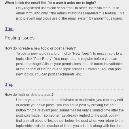
When I click the email link for a user it asks me to login?
Only registered users can send email to other users via the built-in
email form, and only if the administrator has enabled this feature. This
is to prevent malicious use of the email system by anonymous users.
Top
Posting Issues
How do I create a new topic or post a reply?
To post a new topic in a forum, click "New Topic". To post a reply to a
topic, click "Post Reply". You may need to register before you can
post a message. A list of your permissions in each forum is available
at the bottom of the forum and topic screens. Example: You can post
new topics, You can post attachments, etc.
Top
How do I edit or delete a post?
Unless you are a board administrator or moderator, you can only edit
or delete your own posts. You can edit a post by clicking the edit
button for the relevant post, sometimes for only a limited time after the
post was made. If someone has already replied to the post, you will
find a small piece of text output below the post when you return to the
topic which lists the number of times you edited it along with the date