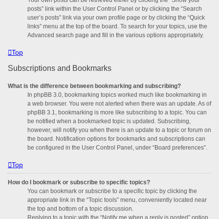
posts” link within the User Control Panel or by clicking the “Search
user’s posts” link via your own profile page or by clicking the “Quick
links” menu at the top of the board. To search for your topics, use the
Advanced search page and fill in the various options appropriately.
Top
Subscriptions and Bookmarks
What is the difference between bookmarking and subscribing?
In phpBB 3.0, bookmarking topics worked much like bookmarking in
a web browser. You were not alerted when there was an update. As of
phpBB 3.1, bookmarking is more like subscribing to a topic. You can
be notified when a bookmarked topic is updated. Subscribing,
however, will notify you when there is an update to a topic or forum on
the board. Notification options for bookmarks and subscriptions can
be configured in the User Control Panel, under “Board preferences”.
Top
How do I bookmark or subscribe to specific topics?
You can bookmark or subscribe to a specific topic by clicking the
appropriate link in the “Topic tools” menu, conveniently located near
the top and bottom of a topic discussion.
Replying to a topic with the “Notify me when a reply is posted” option