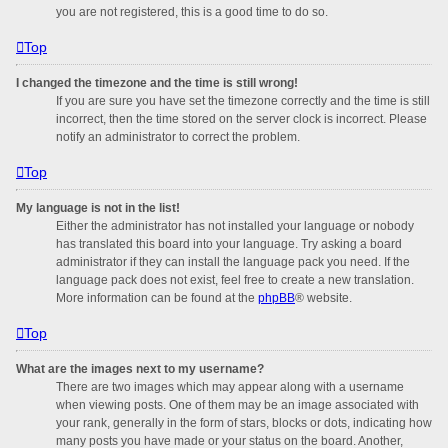
you are not registered, this is a good time to do so.
Top
I changed the timezone and the time is still wrong!
If you are sure you have set the timezone correctly and the time is still
incorrect, then the time stored on the server clock is incorrect. Please
notify an administrator to correct the problem.
Top
My language is not in the list!
Either the administrator has not installed your language or nobody
has translated this board into your language. Try asking a board
administrator if they can install the language pack you need. If the
language pack does not exist, feel free to create a new translation.
More information can be found at the
phpBB
® website.
Top
What are the images next to my username?
There are two images which may appear along with a username
when viewing posts. One of them may be an image associated with
your rank, generally in the form of stars, blocks or dots, indicating how
many posts you have made or your status on the board. Another,