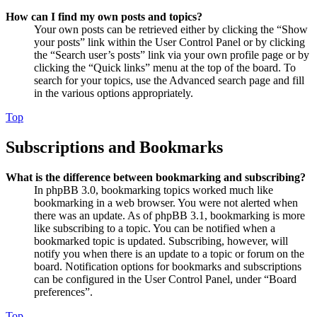
How can I find my own posts and topics?
Your own posts can be retrieved either by clicking the “Show
your posts” link within the User Control Panel or by clicking
the “Search user’s posts” link via your own profile page or by
clicking the “Quick links” menu at the top of the board. To
search for your topics, use the Advanced search page and fill
in the various options appropriately.
Top
Subscriptions and Bookmarks
What is the difference between bookmarking and subscribing?
In phpBB 3.0, bookmarking topics worked much like
bookmarking in a web browser. You were not alerted when
there was an update. As of phpBB 3.1, bookmarking is more
like subscribing to a topic. You can be notified when a
bookmarked topic is updated. Subscribing, however, will
notify you when there is an update to a topic or forum on the
board. Notification options for bookmarks and subscriptions
can be configured in the User Control Panel, under “Board
preferences”.
Top