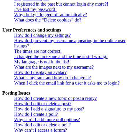
I registered in the past but cannot login any more?!
I’ve lost my password!
Why do I get logged off automatically?
What does the “Delete cookies” do?
User Preferences and settings
How do I change my settings?
How do I prevent my username appearing in the online user
listings?
The times are not correct!
I changed the timezone and the time is still wrong!
My language is not in the list!
What are the images next to my username?
How do I display an avatar?
What is my rank and how do I change it?
When I click the email link for a user it asks me to login?
Posting Issues
How do I create a new topic or post a reply?
How do I edit or delete a post?
How do I add a signature to my post?
How do I create a poll?
Why can’t I add more poll options?
How do I edit or delete a poll?
Why can’t I access a forum?