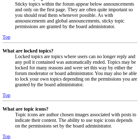
Sticky topics within the forum appear below announcements
and only on the first page. They are often quite important so
you should read them whenever possible. As with
announcements and global announcements, sticky topic
permissions are granted by the board administrator.
Top
What are locked topics?
Locked topics are topics where users can no longer reply and
any poll it contained was automatically ended. Topics may be
locked for many reasons and were set this way by either the
forum moderator or board administrator. You may also be able
to lock your own topics depending on the permissions you are
granted by the board administrator.
Top
What are topic icons?
Topic icons are author chosen images associated with posts to
indicate their content. The ability to use topic icons depends
on the permissions set by the board administrator.
Top