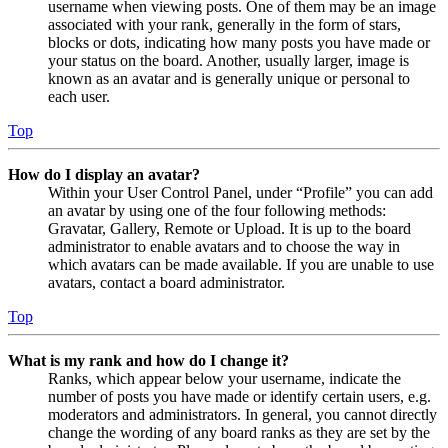
username when viewing posts. One of them may be an image
associated with your rank, generally in the form of stars,
blocks or dots, indicating how many posts you have made or
your status on the board. Another, usually larger, image is
known as an avatar and is generally unique or personal to
each user.
Top
How do I display an avatar?
Within your User Control Panel, under “Profile” you can add
an avatar by using one of the four following methods:
Gravatar, Gallery, Remote or Upload. It is up to the board
administrator to enable avatars and to choose the way in
which avatars can be made available. If you are unable to use
avatars, contact a board administrator.
Top
What is my rank and how do I change it?
Ranks, which appear below your username, indicate the
number of posts you have made or identify certain users, e.g.
moderators and administrators. In general, you cannot directly
change the wording of any board ranks as they are set by the