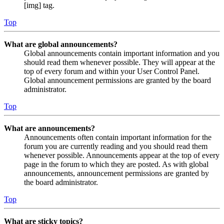
[img] tag.
Top
What are global announcements?
Global announcements contain important information and you
should read them whenever possible. They will appear at the
top of every forum and within your User Control Panel.
Global announcement permissions are granted by the board
administrator.
Top
What are announcements?
Announcements often contain important information for the
forum you are currently reading and you should read them
whenever possible. Announcements appear at the top of every
page in the forum to which they are posted. As with global
announcements, announcement permissions are granted by
the board administrator.
Top
What are sticky topics?