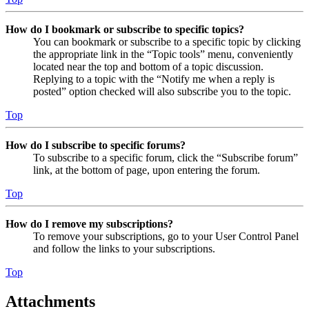
How do I bookmark or subscribe to specific topics?
You can bookmark or subscribe to a specific topic by clicking
the appropriate link in the “Topic tools” menu, conveniently
located near the top and bottom of a topic discussion.
Replying to a topic with the “Notify me when a reply is
posted” option checked will also subscribe you to the topic.
Top
How do I subscribe to specific forums?
To subscribe to a specific forum, click the “Subscribe forum”
link, at the bottom of page, upon entering the forum.
Top
How do I remove my subscriptions?
To remove your subscriptions, go to your User Control Panel
and follow the links to your subscriptions.
Top
Attachments