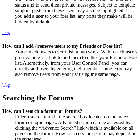
status and to send them private messages. Subject to template
support, posts from these users may also be highlighted. If
you add a user to your foes list, any posts they make will be
hidden by default.
Top
How can I add / remove users to my Friends or Foes list?
You can add users to your list in two ways. Within each user’s
profile, there is a link to add them to either your Friend or Foe
list. Alternatively, from your User Control Panel, you can
directly add users by entering their member name. You may
also remove users from your list using the same page.
Top
Searching the Forums
How can I search a forum or forums?
Enter a search term in the search box located on the index,
forum or topic pages. Advanced search can be accessed by
clicking the “Advance Search” link which is available on all
pages on the forum. How to access the search may depend on
the style used.