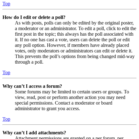
Top
How do I edit or delete a poll?
As with posts, polls can only be edited by the original poster,
a moderator or an administrator. To edit a poll, click to edit the
first post in the topic; this always has the poll associated with
it. If no one has cast a vote, users can delete the poll or edit
any poll option. However, if members have already placed
votes, only moderators or administrators can edit or delete it.
This prevents the poll’s options from being changed mid-way
through a poll.
Top
Why can’t I access a forum?
Some forums may be limited to certain users or groups. To
view, read, post or perform another action you may need
special permissions. Contact a moderator or board
administrator to grant you access.
Top
Why can’t I add attachments?
Attachment permissions are granted on a per forum, per