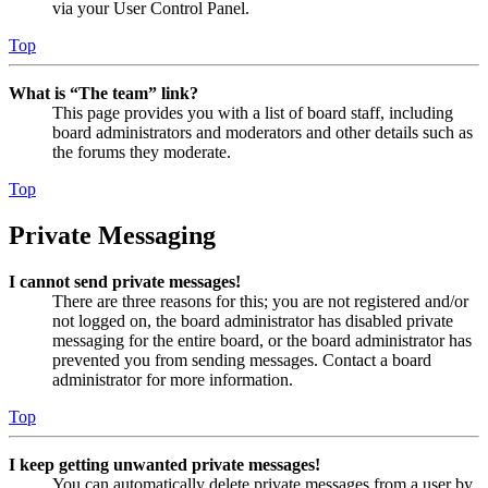
via your User Control Panel.
Top
What is “The team” link?
This page provides you with a list of board staff, including
board administrators and moderators and other details such as
the forums they moderate.
Top
Private Messaging
I cannot send private messages!
There are three reasons for this; you are not registered and/or
not logged on, the board administrator has disabled private
messaging for the entire board, or the board administrator has
prevented you from sending messages. Contact a board
administrator for more information.
Top
I keep getting unwanted private messages!
You can automatically delete private messages from a user by