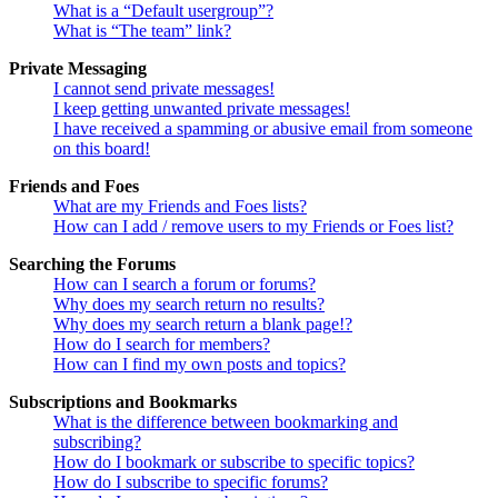
What is a “Default usergroup”?
What is “The team” link?
Private Messaging
I cannot send private messages!
I keep getting unwanted private messages!
I have received a spamming or abusive email from someone
on this board!
Friends and Foes
What are my Friends and Foes lists?
How can I add / remove users to my Friends or Foes list?
Searching the Forums
How can I search a forum or forums?
Why does my search return no results?
Why does my search return a blank page!?
How do I search for members?
How can I find my own posts and topics?
Subscriptions and Bookmarks
What is the difference between bookmarking and
subscribing?
How do I bookmark or subscribe to specific topics?
How do I subscribe to specific forums?