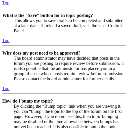
Top
What is the “Save” button for in topic posting?
This allows you to save drafts to be completed and submitted
at a later date. To reload a saved draft, visit the User Control
Panel.
Top
Why does my post need to be approved?
The board administrator may have decided that posts in the
forum you are posting to require review before submission. It
is also possible that the administrator has placed you in a
group of users whose posts require review before submission.
Please contact the board administrator for further details.
Top
How do I bump my topic?
By clicking the “Bump topic” link when you are viewing it,
you can “bump” the topic to the top of the forum on the first
page. However, if you do not see this, then topic bumping
may be disabled or the time allowance between bumps has
not yet been reached. It is also possible to bump the topic