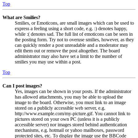
Top
What are Smilies?
Smilies, or Emoticons, are small images which can be used to
express a feeling using a short code, e.g. :) denotes happy,
while :( denotes sad. The full list of emoticons can be seen in
the posting form. Try not to overuse smilies, however, as they
can quickly render a post unreadable and a moderator may
edit them out or remove the post altogether. The board
administrator may also have set a limit to the number of
smilies you may use within a post.
Top
Can I post images?
Yes, images can be shown in your posts. If the administrator
has allowed attachments, you may be able to upload the
image to the board. Otherwise, you must link to an image
stored on a publicly accessible web server, e.g.
http://www.example.com/my-picture.gif. You cannot link to
pictures stored on your own PC (unless it is a publicly
accessible server) nor images stored behind authentication
mechanisms, e.g. hotmail or yahoo mailboxes, password
protected sites, etc. To display the image use the BBCode