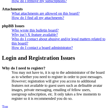
How do I remove my subscriptions?
Attachments
What attachments are allowed on this board?
How do I find all my attachments?
phpBB Issues
Who wrote this bulletin board?
Why isn’t X feature available?
Who do I contact about abusive and/or legal matters related to
this board?
How do I contact a board administrator?
Login and Registration Issues
Why do I need to register?
You may not have to, it is up to the administrator of the board
as to whether you need to register in order to post messages.
However; registration will give you access to additional
features not available to guest users such as definable avatar
images, private messaging, emailing of fellow users,
usergroup subscription, etc. It only takes a few moments to
register so it is recommended you do so.
Top