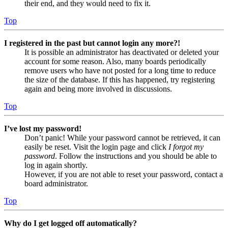
their end, and they would need to fix it.
Top
I registered in the past but cannot login any more?!
It is possible an administrator has deactivated or deleted your
account for some reason. Also, many boards periodically
remove users who have not posted for a long time to reduce
the size of the database. If this has happened, try registering
again and being more involved in discussions.
Top
I’ve lost my password!
Don’t panic! While your password cannot be retrieved, it can
easily be reset. Visit the login page and click
I forgot my
password
. Follow the instructions and you should be able to
log in again shortly.
However, if you are not able to reset your password, contact a
board administrator.
Top
Why do I get logged off automatically?