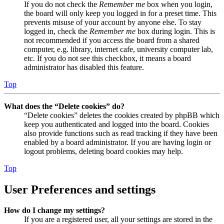
If you do not check the
Remember me
box when you login,
the board will only keep you logged in for a preset time. This
prevents misuse of your account by anyone else. To stay
logged in, check the
Remember me
box during login. This is
not recommended if you access the board from a shared
computer, e.g. library, internet cafe, university computer lab,
etc. If you do not see this checkbox, it means a board
administrator has disabled this feature.
Top
What does the “Delete cookies” do?
“Delete cookies” deletes the cookies created by phpBB which
keep you authenticated and logged into the board. Cookies
also provide functions such as read tracking if they have been
enabled by a board administrator. If you are having login or
logout problems, deleting board cookies may help.
Top
User Preferences and settings
How do I change my settings?
If you are a registered user, all your settings are stored in the