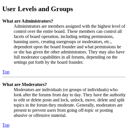
User Levels and Groups
What are Administrators?
Administrators are members assigned with the highest level of
control over the entire board. These members can control all
facets of board operation, including setting permissions,
banning users, creating usergroups or moderators, etc.,
dependent upon the board founder and what permissions he
or she has given the other administrators. They may also have
full moderator capabilities in all forums, depending on the
settings put forth by the board founder.
Top
What are Moderators?
Moderators are individuals (or groups of individuals) who
look after the forums from day to day. They have the authority
to edit or delete posts and lock, unlock, move, delete and split
topics in the forum they moderate. Generally, moderators are
present to prevent users from going off-topic or posting
abusive or offensive material.
Top