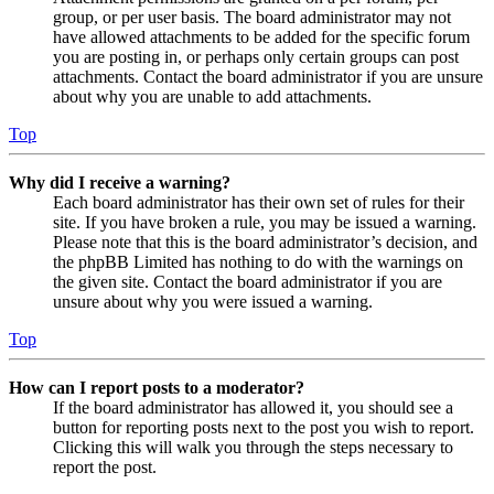
group, or per user basis. The board administrator may not
have allowed attachments to be added for the specific forum
you are posting in, or perhaps only certain groups can post
attachments. Contact the board administrator if you are unsure
about why you are unable to add attachments.
Top
Why did I receive a warning?
Each board administrator has their own set of rules for their
site. If you have broken a rule, you may be issued a warning.
Please note that this is the board administrator’s decision, and
the phpBB Limited has nothing to do with the warnings on
the given site. Contact the board administrator if you are
unsure about why you were issued a warning.
Top
How can I report posts to a moderator?
If the board administrator has allowed it, you should see a
button for reporting posts next to the post you wish to report.
Clicking this will walk you through the steps necessary to
report the post.