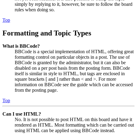
simply by replying to it, however, be sure to follow the board
rules when doing so.
Top
Formatting and Topic Types
What is BBCode?
BBCode is a special implementation of HTML, offering great
formatting control on particular objects in a post. The use of
BBCode is granted by the administrator, but it can also be
disabled on a per post basis from the posting form. BBCode
itself is similar in style to HTML, but tags are enclosed in
square brackets [ and ] rather than < and >. For more
information on BBCode see the guide which can be accessed
from the posting page.
Top
Can I use HTML?
No. It is not possible to post HTML on this board and have it
rendered as HTML. Most formatting which can be carried out
using HTML can be applied using BBCode instead.