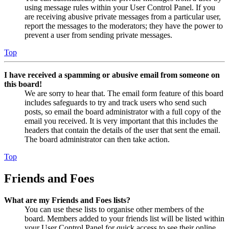
using message rules within your User Control Panel. If you
are receiving abusive private messages from a particular user,
report the messages to the moderators; they have the power to
prevent a user from sending private messages.
Top
I have received a spamming or abusive email from someone on
this board!
We are sorry to hear that. The email form feature of this board
includes safeguards to try and track users who send such
posts, so email the board administrator with a full copy of the
email you received. It is very important that this includes the
headers that contain the details of the user that sent the email.
The board administrator can then take action.
Top
Friends and Foes
What are my Friends and Foes lists?
You can use these lists to organise other members of the
board. Members added to your friends list will be listed within
your User Control Panel for quick access to see their online