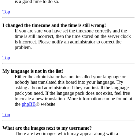
is a good time to do so.
Top
I changed the timezone and the time is still wrong!
If you are sure you have set the timezone correctly and the
time is still incorrect, then the time stored on the server clock
is incorrect. Please notify an administrator to correct the
problem.
Top
My language is not in the list!
Either the administrator has not installed your language or
nobody has translated this board into your language. Try
asking a board administrator if they can install the language
pack you need. If the language pack does not exist, feel free
to create a new translation. More information can be found at
the
phpBB
® website.
Top
What are the images next to my username?
There are two images which may appear along with a