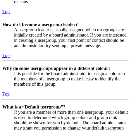
reasons.
Top
How do I become a usergroup leader?
A usergroup leader is usually assigned when usergroups are
initially created by a board administrator. If you are interested
in creating a usergroup, your first point of contact should be
an administrator; try sending a private message.
Top
Why do some usergroups appear in a different colour?
It is possible for the board administrator to assign a colour to
the members of a usergroup to make it easy to identify the
members of this group.
Top
What is a “Default usergroup”?
If you are a member of more than one usergroup, your default
is used to determine which group colour and group rank
should be shown for you by default. The board administrator
may grant you permission to change your default usergroup