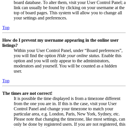
board database. To alter them, visit your User Control Panel; a
link can usually be found by clicking on your username at the
top of board pages. This system will allow you to change all
your settings and preferences.
Top
How do I prevent my username appearing in the online user
listings?
Within your User Control Panel, under “Board preferences”,
you will find the option
Hide your online status
. Enable this
option and you will only appear to the administrators,
moderators and yourself. You will be counted as a hidden
user.
Top
The times are not correct!
It is possible the time displayed is from a timezone different
from the one you are in. If this is the case, visit your User
Control Panel and change your timezone to match your
particular area, e.g. London, Paris, New York, Sydney, etc.
Please note that changing the timezone, like most settings, can
only be done by registered users. If you are not registered, this