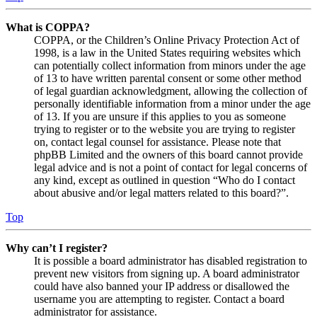
What is COPPA?
COPPA, or the Children’s Online Privacy Protection Act of
1998, is a law in the United States requiring websites which
can potentially collect information from minors under the age
of 13 to have written parental consent or some other method
of legal guardian acknowledgment, allowing the collection of
personally identifiable information from a minor under the age
of 13. If you are unsure if this applies to you as someone
trying to register or to the website you are trying to register
on, contact legal counsel for assistance. Please note that
phpBB Limited and the owners of this board cannot provide
legal advice and is not a point of contact for legal concerns of
any kind, except as outlined in question “Who do I contact
about abusive and/or legal matters related to this board?”.
Top
Why can’t I register?
It is possible a board administrator has disabled registration to
prevent new visitors from signing up. A board administrator
could have also banned your IP address or disallowed the
username you are attempting to register. Contact a board
administrator for assistance.