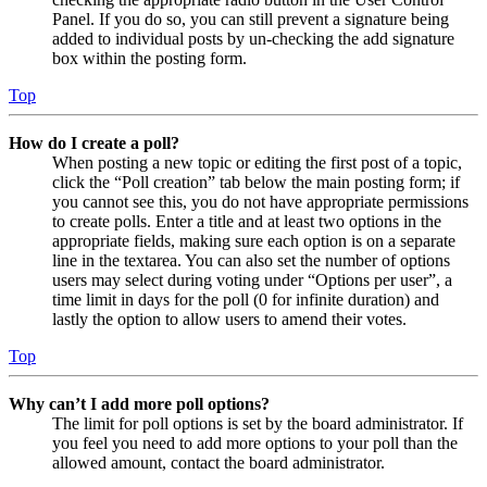
Panel. If you do so, you can still prevent a signature being
added to individual posts by un-checking the add signature
box within the posting form.
Top
How do I create a poll?
When posting a new topic or editing the first post of a topic,
click the “Poll creation” tab below the main posting form; if
you cannot see this, you do not have appropriate permissions
to create polls. Enter a title and at least two options in the
appropriate fields, making sure each option is on a separate
line in the textarea. You can also set the number of options
users may select during voting under “Options per user”, a
time limit in days for the poll (0 for infinite duration) and
lastly the option to allow users to amend their votes.
Top
Why can’t I add more poll options?
The limit for poll options is set by the board administrator. If
you feel you need to add more options to your poll than the
allowed amount, contact the board administrator.