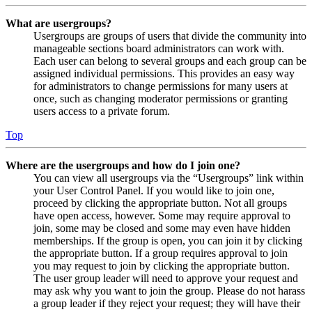
What are usergroups?
Usergroups are groups of users that divide the community into
manageable sections board administrators can work with.
Each user can belong to several groups and each group can be
assigned individual permissions. This provides an easy way
for administrators to change permissions for many users at
once, such as changing moderator permissions or granting
users access to a private forum.
Top
Where are the usergroups and how do I join one?
You can view all usergroups via the “Usergroups” link within
your User Control Panel. If you would like to join one,
proceed by clicking the appropriate button. Not all groups
have open access, however. Some may require approval to
join, some may be closed and some may even have hidden
memberships. If the group is open, you can join it by clicking
the appropriate button. If a group requires approval to join
you may request to join by clicking the appropriate button.
The user group leader will need to approve your request and
may ask why you want to join the group. Please do not harass
a group leader if they reject your request; they will have their