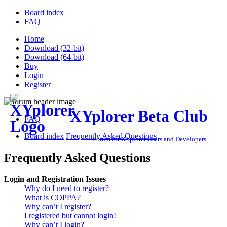
Board index
FAQ
Home
Download (32-bit)
Download (64-bit)
Buy
Login
Register
XYplorer Beta Club
FAQ
Board index
Frequently Asked Questions
Forum for XYplorer Users and Developers
Frequently Asked Questions
Login and Registration Issues
Why do I need to register?
What is COPPA?
Why can’t I register?
I registered but cannot login!
Why can’t I login?