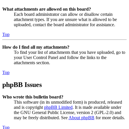
What attachments are allowed on this board?
Each board administrator can allow or disallow certain
attachment types. If you are unsure what is allowed to be
uploaded, contact the board administrator for assistance.
Top
How do I find all my attachments?
To find your list of attachments that you have uploaded, go to
your User Control Panel and follow the links to the
attachments section.
Top
phpBB Issues
Who wrote this bulletin board?
This software (in its unmodified form) is produced, released
and is copyright
phpBB Limited
. It is made available under
the GNU General Public License, version 2 (GPL-2.0) and
may be freely distributed. See
About phpBB
for more details.
Top