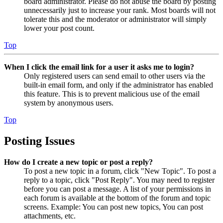
board administrator. Please do not abuse the board by posting
unnecessarily just to increase your rank. Most boards will not
tolerate this and the moderator or administrator will simply
lower your post count.
Top
When I click the email link for a user it asks me to login?
Only registered users can send email to other users via the
built-in email form, and only if the administrator has enabled
this feature. This is to prevent malicious use of the email
system by anonymous users.
Top
Posting Issues
How do I create a new topic or post a reply?
To post a new topic in a forum, click "New Topic". To post a
reply to a topic, click "Post Reply". You may need to register
before you can post a message. A list of your permissions in
each forum is available at the bottom of the forum and topic
screens. Example: You can post new topics, You can post
attachments, etc.