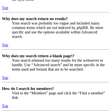
Top
Why does my search return no results?
Your search was probably too vague and included many
common terms which are not indexed by phpBB. Be more
specific and use the options available within Advanced
search.
Top
Why does my search return a blank page!?
Your search returned too many results for the webserver to
handle. Use “Advanced search” and be more specific in the
terms used and forums that are to be searched.
Top
How do I search for members?
Visit to the “Members” page and click the “Find a member”
link.
Top