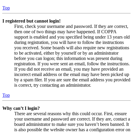
Top
I registered but cannot login!
First, check your username and password. If they are correct,
then one of two things may have happened. If COPPA
support is enabled and you specified being under 13 years old
during registration, you will have to follow the instructions
you received. Some boards will also require new registrations
to be activated, either by yourself or by an administrator
before you can logon; this information was present during
registration. If you were sent an email, follow the instructions.
If you did not receive an email, you may have provided an
incorrect email address or the email may have been picked up
by a spam filer. If you are sure the email address you provided
is correct, try contacting an administrator.
Top
Why can’t I login?
There are several reasons why this could occur. First, ensure
your username and password are correct. If they are, contact a
board administrator to make sure you haven’t been banned. It
is also possible the website owner has a configuration error on