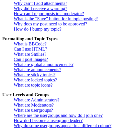
Why can’t I add attachments?
Why did I receive a warning?
How can I report posts to a moderator?
What is the “Save” button for in topic posting?
Why does my post need to be approved?
How do I bump my topic?
Formatting and Topic Types
What is BBCode?
Can I use HTML?
What are Smilies?
Can I post images?
What are global announcements?
What are announcements?
What are sticky topics?
What are locked topics?
What are topic icons?
User Levels and Groups
What are Administrators?
What are Moderators?
What are usergroups?
Where are the usergroups and how do I join one?
How do I become a usergroup leader?
Why do some usergroups appear in a different colour?