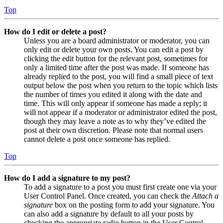
Top
How do I edit or delete a post?
Unless you are a board administrator or moderator, you can
only edit or delete your own posts. You can edit a post by
clicking the edit button for the relevant post, sometimes for
only a limited time after the post was made. If someone has
already replied to the post, you will find a small piece of text
output below the post when you return to the topic which lists
the number of times you edited it along with the date and
time. This will only appear if someone has made a reply; it
will not appear if a moderator or administrator edited the post,
though they may leave a note as to why they’ve edited the
post at their own discretion. Please note that normal users
cannot delete a post once someone has replied.
Top
How do I add a signature to my post?
To add a signature to a post you must first create one via your
User Control Panel. Once created, you can check the
Attach a
signature
box on the posting form to add your signature. You
can also add a signature by default to all your posts by
checking the appropriate radio button in the User Control