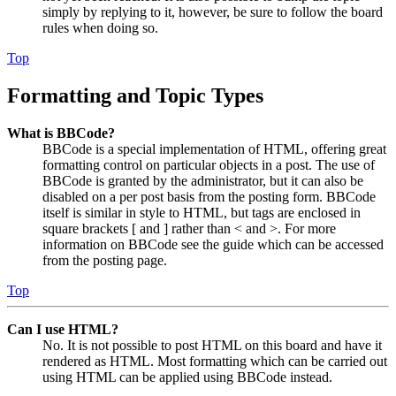
simply by replying to it, however, be sure to follow the board
rules when doing so.
Top
Formatting and Topic Types
What is BBCode?
BBCode is a special implementation of HTML, offering great
formatting control on particular objects in a post. The use of
BBCode is granted by the administrator, but it can also be
disabled on a per post basis from the posting form. BBCode
itself is similar in style to HTML, but tags are enclosed in
square brackets [ and ] rather than < and >. For more
information on BBCode see the guide which can be accessed
from the posting page.
Top
Can I use HTML?
No. It is not possible to post HTML on this board and have it
rendered as HTML. Most formatting which can be carried out
using HTML can be applied using BBCode instead.