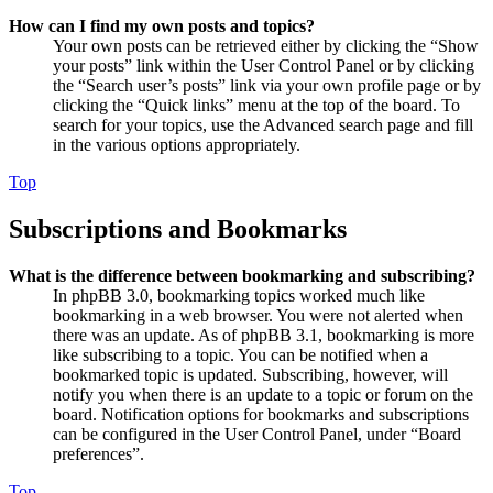
How can I find my own posts and topics?
Your own posts can be retrieved either by clicking the “Show
your posts” link within the User Control Panel or by clicking
the “Search user’s posts” link via your own profile page or by
clicking the “Quick links” menu at the top of the board. To
search for your topics, use the Advanced search page and fill
in the various options appropriately.
Top
Subscriptions and Bookmarks
What is the difference between bookmarking and subscribing?
In phpBB 3.0, bookmarking topics worked much like
bookmarking in a web browser. You were not alerted when
there was an update. As of phpBB 3.1, bookmarking is more
like subscribing to a topic. You can be notified when a
bookmarked topic is updated. Subscribing, however, will
notify you when there is an update to a topic or forum on the
board. Notification options for bookmarks and subscriptions
can be configured in the User Control Panel, under “Board
preferences”.
Top