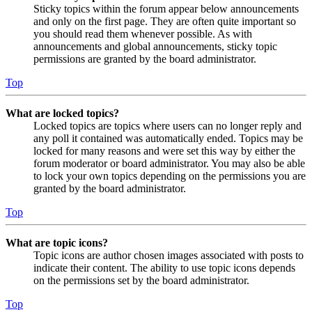
Sticky topics within the forum appear below announcements
and only on the first page. They are often quite important so
you should read them whenever possible. As with
announcements and global announcements, sticky topic
permissions are granted by the board administrator.
Top
What are locked topics?
Locked topics are topics where users can no longer reply and
any poll it contained was automatically ended. Topics may be
locked for many reasons and were set this way by either the
forum moderator or board administrator. You may also be able
to lock your own topics depending on the permissions you are
granted by the board administrator.
Top
What are topic icons?
Topic icons are author chosen images associated with posts to
indicate their content. The ability to use topic icons depends
on the permissions set by the board administrator.
Top