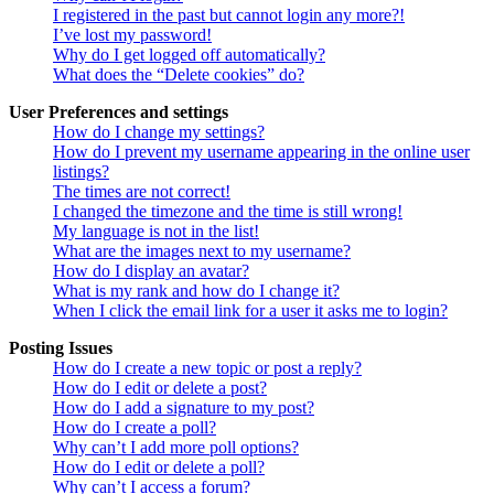
I registered in the past but cannot login any more?!
I’ve lost my password!
Why do I get logged off automatically?
What does the “Delete cookies” do?
User Preferences and settings
How do I change my settings?
How do I prevent my username appearing in the online user
listings?
The times are not correct!
I changed the timezone and the time is still wrong!
My language is not in the list!
What are the images next to my username?
How do I display an avatar?
What is my rank and how do I change it?
When I click the email link for a user it asks me to login?
Posting Issues
How do I create a new topic or post a reply?
How do I edit or delete a post?
How do I add a signature to my post?
How do I create a poll?
Why can’t I add more poll options?
How do I edit or delete a poll?
Why can’t I access a forum?