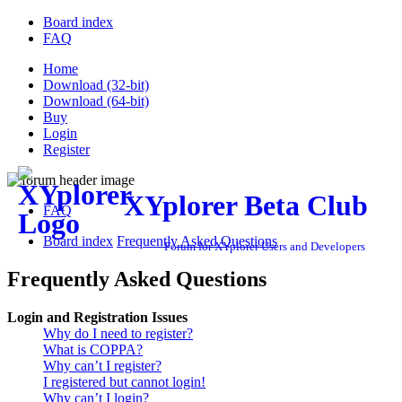
Board index
FAQ
Home
Download (32-bit)
Download (64-bit)
Buy
Login
Register
XYplorer Beta Club
FAQ
Board index
Frequently Asked Questions
Forum for XYplorer Users and Developers
Frequently Asked Questions
Login and Registration Issues
Why do I need to register?
What is COPPA?
Why can’t I register?
I registered but cannot login!
Why can’t I login?