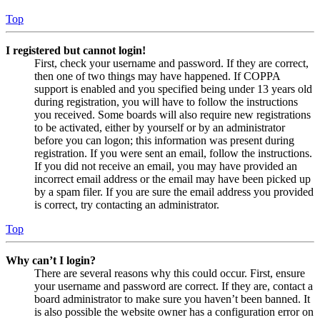
Top
I registered but cannot login!
First, check your username and password. If they are correct,
then one of two things may have happened. If COPPA
support is enabled and you specified being under 13 years old
during registration, you will have to follow the instructions
you received. Some boards will also require new registrations
to be activated, either by yourself or by an administrator
before you can logon; this information was present during
registration. If you were sent an email, follow the instructions.
If you did not receive an email, you may have provided an
incorrect email address or the email may have been picked up
by a spam filer. If you are sure the email address you provided
is correct, try contacting an administrator.
Top
Why can’t I login?
There are several reasons why this could occur. First, ensure
your username and password are correct. If they are, contact a
board administrator to make sure you haven’t been banned. It
is also possible the website owner has a configuration error on