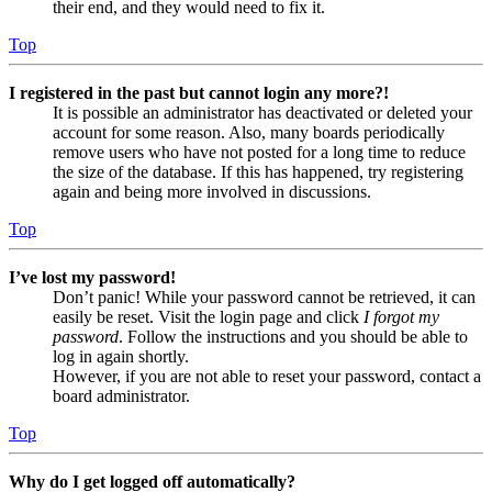
their end, and they would need to fix it.
Top
I registered in the past but cannot login any more?!
It is possible an administrator has deactivated or deleted your
account for some reason. Also, many boards periodically
remove users who have not posted for a long time to reduce
the size of the database. If this has happened, try registering
again and being more involved in discussions.
Top
I’ve lost my password!
Don’t panic! While your password cannot be retrieved, it can
easily be reset. Visit the login page and click
I forgot my
password
. Follow the instructions and you should be able to
log in again shortly.
However, if you are not able to reset your password, contact a
board administrator.
Top
Why do I get logged off automatically?