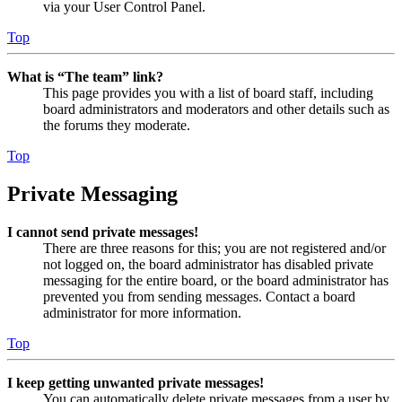
via your User Control Panel.
Top
What is “The team” link?
This page provides you with a list of board staff, including
board administrators and moderators and other details such as
the forums they moderate.
Top
Private Messaging
I cannot send private messages!
There are three reasons for this; you are not registered and/or
not logged on, the board administrator has disabled private
messaging for the entire board, or the board administrator has
prevented you from sending messages. Contact a board
administrator for more information.
Top
I keep getting unwanted private messages!
You can automatically delete private messages from a user by