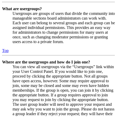
What are usergroups?
Usergroups are groups of users that divide the community into
manageable sections board administrators can work with.
Each user can belong to several groups and each group can be
assigned individual permissions. This provides an easy way
for administrators to change permissions for many users at
once, such as changing moderator permissions or granting
users access to a private forum.
Top
Where are the usergroups and how do I join one?
You can view all usergroups via the “Usergroups” link within
your User Control Panel. If you would like to join one,
proceed by clicking the appropriate button. Not all groups
have open access, however. Some may require approval to
join, some may be closed and some may even have hidden
memberships. If the group is open, you can join it by clicking
the appropriate button. If a group requires approval to join
you may request to join by clicking the appropriate button.
The user group leader will need to approve your request and
may ask why you want to join the group. Please do not harass
a group leader if they reject your request; they will have their