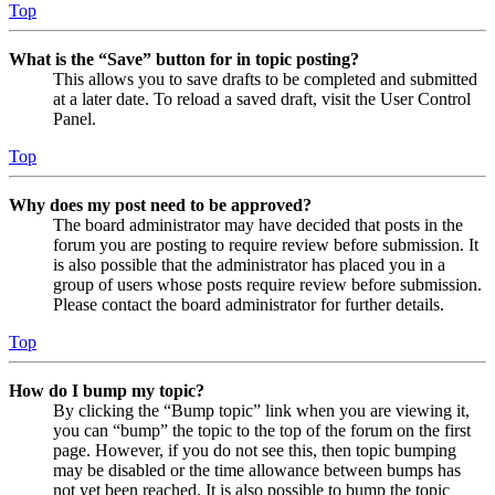
Top
What is the “Save” button for in topic posting?
This allows you to save drafts to be completed and submitted
at a later date. To reload a saved draft, visit the User Control
Panel.
Top
Why does my post need to be approved?
The board administrator may have decided that posts in the
forum you are posting to require review before submission. It
is also possible that the administrator has placed you in a
group of users whose posts require review before submission.
Please contact the board administrator for further details.
Top
How do I bump my topic?
By clicking the “Bump topic” link when you are viewing it,
you can “bump” the topic to the top of the forum on the first
page. However, if you do not see this, then topic bumping
may be disabled or the time allowance between bumps has
not yet been reached. It is also possible to bump the topic