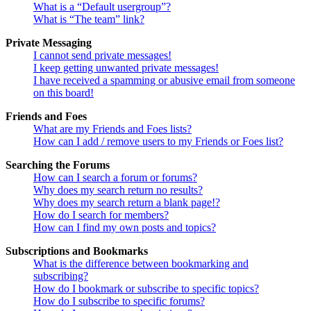
What is a “Default usergroup”?
What is “The team” link?
Private Messaging
I cannot send private messages!
I keep getting unwanted private messages!
I have received a spamming or abusive email from someone
on this board!
Friends and Foes
What are my Friends and Foes lists?
How can I add / remove users to my Friends or Foes list?
Searching the Forums
How can I search a forum or forums?
Why does my search return no results?
Why does my search return a blank page!?
How do I search for members?
How can I find my own posts and topics?
Subscriptions and Bookmarks
What is the difference between bookmarking and
subscribing?
How do I bookmark or subscribe to specific topics?
How do I subscribe to specific forums?