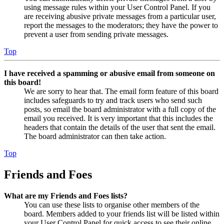
using message rules within your User Control Panel. If you
are receiving abusive private messages from a particular user,
report the messages to the moderators; they have the power to
prevent a user from sending private messages.
Top
I have received a spamming or abusive email from someone on
this board!
We are sorry to hear that. The email form feature of this board
includes safeguards to try and track users who send such
posts, so email the board administrator with a full copy of the
email you received. It is very important that this includes the
headers that contain the details of the user that sent the email.
The board administrator can then take action.
Top
Friends and Foes
What are my Friends and Foes lists?
You can use these lists to organise other members of the
board. Members added to your friends list will be listed within
your User Control Panel for quick access to see their online