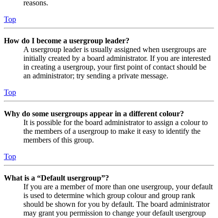
reasons.
Top
How do I become a usergroup leader?
A usergroup leader is usually assigned when usergroups are
initially created by a board administrator. If you are interested
in creating a usergroup, your first point of contact should be
an administrator; try sending a private message.
Top
Why do some usergroups appear in a different colour?
It is possible for the board administrator to assign a colour to
the members of a usergroup to make it easy to identify the
members of this group.
Top
What is a “Default usergroup”?
If you are a member of more than one usergroup, your default
is used to determine which group colour and group rank
should be shown for you by default. The board administrator
may grant you permission to change your default usergroup