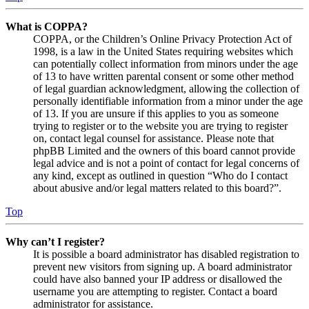
What is COPPA?
COPPA, or the Children’s Online Privacy Protection Act of
1998, is a law in the United States requiring websites which
can potentially collect information from minors under the age
of 13 to have written parental consent or some other method
of legal guardian acknowledgment, allowing the collection of
personally identifiable information from a minor under the age
of 13. If you are unsure if this applies to you as someone
trying to register or to the website you are trying to register
on, contact legal counsel for assistance. Please note that
phpBB Limited and the owners of this board cannot provide
legal advice and is not a point of contact for legal concerns of
any kind, except as outlined in question “Who do I contact
about abusive and/or legal matters related to this board?”.
Top
Why can’t I register?
It is possible a board administrator has disabled registration to
prevent new visitors from signing up. A board administrator
could have also banned your IP address or disallowed the
username you are attempting to register. Contact a board
administrator for assistance.