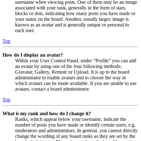
username when viewing posts. One of them may be an image
associated with your rank, generally in the form of stars,
blocks or dots, indicating how many posts you have made or
your status on the board. Another, usually larger, image is
known as an avatar and is generally unique or personal to
each user.
Top
How do I display an avatar?
Within your User Control Panel, under “Profile” you can add
an avatar by using one of the four following methods:
Gravatar, Gallery, Remote or Upload. It is up to the board
administrator to enable avatars and to choose the way in
which avatars can be made available. If you are unable to use
avatars, contact a board administrator.
Top
What is my rank and how do I change it?
Ranks, which appear below your username, indicate the
number of posts you have made or identify certain users, e.g.
moderators and administrators. In general, you cannot directly
change the wording of any board ranks as they are set by the