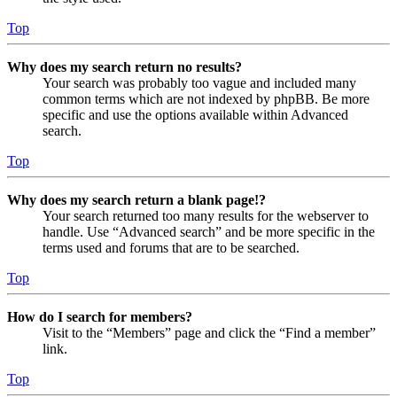
Top
Why does my search return no results?
Your search was probably too vague and included many
common terms which are not indexed by phpBB. Be more
specific and use the options available within Advanced
search.
Top
Why does my search return a blank page!?
Your search returned too many results for the webserver to
handle. Use “Advanced search” and be more specific in the
terms used and forums that are to be searched.
Top
How do I search for members?
Visit to the “Members” page and click the “Find a member”
link.
Top