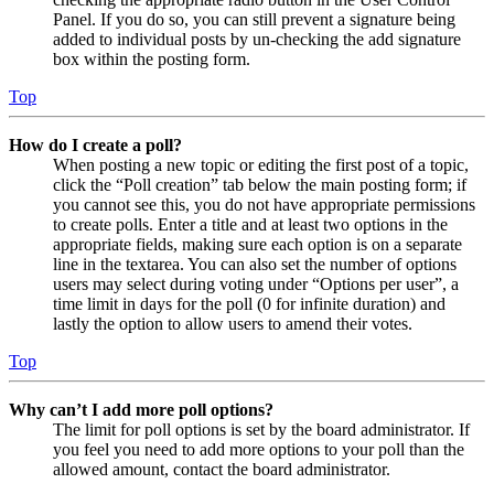
Panel. If you do so, you can still prevent a signature being
added to individual posts by un-checking the add signature
box within the posting form.
Top
How do I create a poll?
When posting a new topic or editing the first post of a topic,
click the “Poll creation” tab below the main posting form; if
you cannot see this, you do not have appropriate permissions
to create polls. Enter a title and at least two options in the
appropriate fields, making sure each option is on a separate
line in the textarea. You can also set the number of options
users may select during voting under “Options per user”, a
time limit in days for the poll (0 for infinite duration) and
lastly the option to allow users to amend their votes.
Top
Why can’t I add more poll options?
The limit for poll options is set by the board administrator. If
you feel you need to add more options to your poll than the
allowed amount, contact the board administrator.