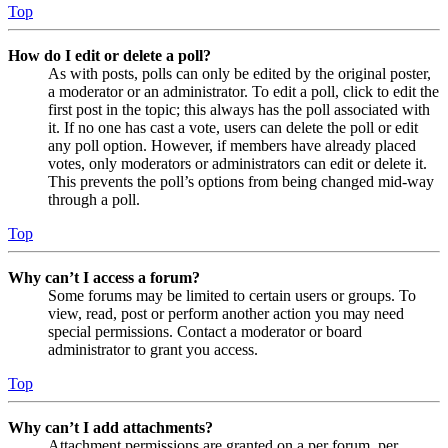
Top
How do I edit or delete a poll?
As with posts, polls can only be edited by the original poster,
a moderator or an administrator. To edit a poll, click to edit the
first post in the topic; this always has the poll associated with
it. If no one has cast a vote, users can delete the poll or edit
any poll option. However, if members have already placed
votes, only moderators or administrators can edit or delete it.
This prevents the poll’s options from being changed mid-way
through a poll.
Top
Why can’t I access a forum?
Some forums may be limited to certain users or groups. To
view, read, post or perform another action you may need
special permissions. Contact a moderator or board
administrator to grant you access.
Top
Why can’t I add attachments?
Attachment permissions are granted on a per forum, per