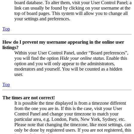
board database. To alter them, visit your User Control Panel; a
link can usually be found by clicking on your username at the
top of board pages. This system will allow you to change all
your settings and preferences.
Top
How do I prevent my username appearing in the online user
listings?
Within your User Control Panel, under “Board preferences”,
you will find the option
Hide your online status
. Enable this
option and you will only appear to the administrators,
moderators and yourself. You will be counted as a hidden
user.
Top
The times are not correct!
It is possible the time displayed is from a timezone different
from the one you are in. If this is the case, visit your User
Control Panel and change your timezone to match your
particular area, e.g. London, Paris, New York, Sydney, etc.
Please note that changing the timezone, like most settings, can
only be done by registered users. If you are not registered, this