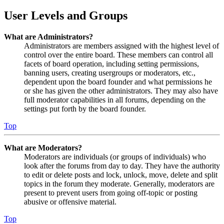
User Levels and Groups
What are Administrators?
Administrators are members assigned with the highest level of
control over the entire board. These members can control all
facets of board operation, including setting permissions,
banning users, creating usergroups or moderators, etc.,
dependent upon the board founder and what permissions he
or she has given the other administrators. They may also have
full moderator capabilities in all forums, depending on the
settings put forth by the board founder.
Top
What are Moderators?
Moderators are individuals (or groups of individuals) who
look after the forums from day to day. They have the authority
to edit or delete posts and lock, unlock, move, delete and split
topics in the forum they moderate. Generally, moderators are
present to prevent users from going off-topic or posting
abusive or offensive material.
Top