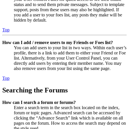
status and to send them private messages. Subject to template
support, posts from these users may also be highlighted. If
you add a user to your foes list, any posts they make will be
hidden by default.
Top
How can I add / remove users to my Friends or Foes list?
You can add users to your list in two ways. Within each user’s
profile, there is a link to add them to either your Friend or Foe
list. Alternatively, from your User Control Panel, you can
directly add users by entering their member name. You may
also remove users from your list using the same page.
Top
Searching the Forums
How can I search a forum or forums?
Enter a search term in the search box located on the index,
forum or topic pages. Advanced search can be accessed by
clicking the “Advance Search” link which is available on all
pages on the forum. How to access the search may depend on
the style used.