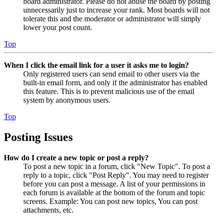
board administrator. Please do not abuse the board by posting
unnecessarily just to increase your rank. Most boards will not
tolerate this and the moderator or administrator will simply
lower your post count.
Top
When I click the email link for a user it asks me to login?
Only registered users can send email to other users via the
built-in email form, and only if the administrator has enabled
this feature. This is to prevent malicious use of the email
system by anonymous users.
Top
Posting Issues
How do I create a new topic or post a reply?
To post a new topic in a forum, click "New Topic". To post a
reply to a topic, click "Post Reply". You may need to register
before you can post a message. A list of your permissions in
each forum is available at the bottom of the forum and topic
screens. Example: You can post new topics, You can post
attachments, etc.