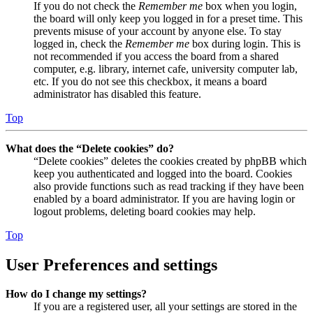
If you do not check the
Remember me
box when you login,
the board will only keep you logged in for a preset time. This
prevents misuse of your account by anyone else. To stay
logged in, check the
Remember me
box during login. This is
not recommended if you access the board from a shared
computer, e.g. library, internet cafe, university computer lab,
etc. If you do not see this checkbox, it means a board
administrator has disabled this feature.
Top
What does the “Delete cookies” do?
“Delete cookies” deletes the cookies created by phpBB which
keep you authenticated and logged into the board. Cookies
also provide functions such as read tracking if they have been
enabled by a board administrator. If you are having login or
logout problems, deleting board cookies may help.
Top
User Preferences and settings
How do I change my settings?
If you are a registered user, all your settings are stored in the