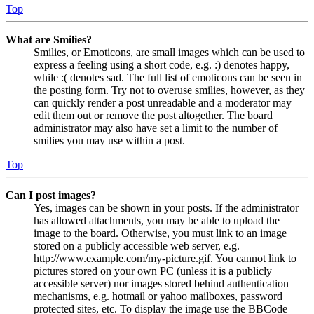
Top
What are Smilies?
Smilies, or Emoticons, are small images which can be used to
express a feeling using a short code, e.g. :) denotes happy,
while :( denotes sad. The full list of emoticons can be seen in
the posting form. Try not to overuse smilies, however, as they
can quickly render a post unreadable and a moderator may
edit them out or remove the post altogether. The board
administrator may also have set a limit to the number of
smilies you may use within a post.
Top
Can I post images?
Yes, images can be shown in your posts. If the administrator
has allowed attachments, you may be able to upload the
image to the board. Otherwise, you must link to an image
stored on a publicly accessible web server, e.g.
http://www.example.com/my-picture.gif. You cannot link to
pictures stored on your own PC (unless it is a publicly
accessible server) nor images stored behind authentication
mechanisms, e.g. hotmail or yahoo mailboxes, password
protected sites, etc. To display the image use the BBCode