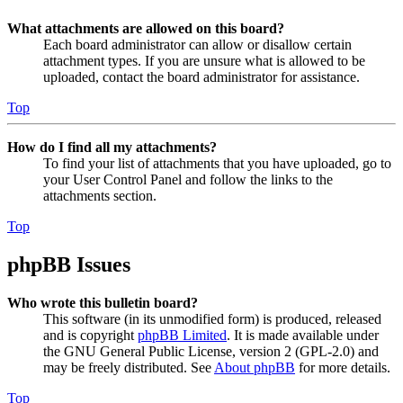
What attachments are allowed on this board?
Each board administrator can allow or disallow certain
attachment types. If you are unsure what is allowed to be
uploaded, contact the board administrator for assistance.
Top
How do I find all my attachments?
To find your list of attachments that you have uploaded, go to
your User Control Panel and follow the links to the
attachments section.
Top
phpBB Issues
Who wrote this bulletin board?
This software (in its unmodified form) is produced, released
and is copyright
phpBB Limited
. It is made available under
the GNU General Public License, version 2 (GPL-2.0) and
may be freely distributed. See
About phpBB
for more details.
Top