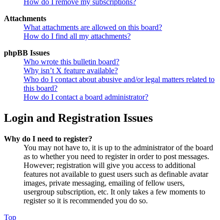
How do I remove my subscriptions?
Attachments
What attachments are allowed on this board?
How do I find all my attachments?
phpBB Issues
Who wrote this bulletin board?
Why isn’t X feature available?
Who do I contact about abusive and/or legal matters related to
this board?
How do I contact a board administrator?
Login and Registration Issues
Why do I need to register?
You may not have to, it is up to the administrator of the board
as to whether you need to register in order to post messages.
However; registration will give you access to additional
features not available to guest users such as definable avatar
images, private messaging, emailing of fellow users,
usergroup subscription, etc. It only takes a few moments to
register so it is recommended you do so.
Top