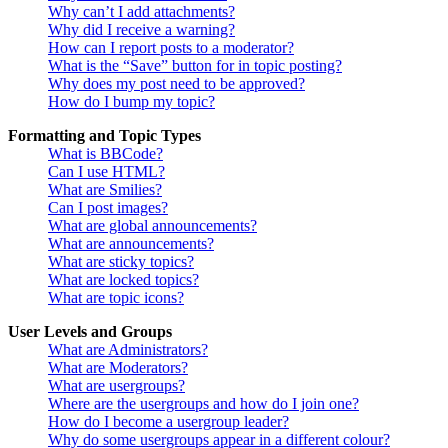
Why can’t I add attachments?
Why did I receive a warning?
How can I report posts to a moderator?
What is the “Save” button for in topic posting?
Why does my post need to be approved?
How do I bump my topic?
Formatting and Topic Types
What is BBCode?
Can I use HTML?
What are Smilies?
Can I post images?
What are global announcements?
What are announcements?
What are sticky topics?
What are locked topics?
What are topic icons?
User Levels and Groups
What are Administrators?
What are Moderators?
What are usergroups?
Where are the usergroups and how do I join one?
How do I become a usergroup leader?
Why do some usergroups appear in a different colour?