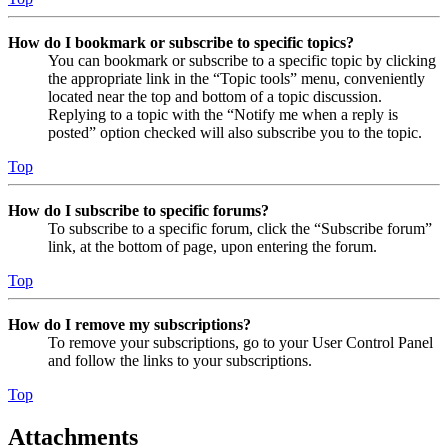
How do I bookmark or subscribe to specific topics?
You can bookmark or subscribe to a specific topic by clicking
the appropriate link in the “Topic tools” menu, conveniently
located near the top and bottom of a topic discussion.
Replying to a topic with the “Notify me when a reply is
posted” option checked will also subscribe you to the topic.
Top
How do I subscribe to specific forums?
To subscribe to a specific forum, click the “Subscribe forum”
link, at the bottom of page, upon entering the forum.
Top
How do I remove my subscriptions?
To remove your subscriptions, go to your User Control Panel
and follow the links to your subscriptions.
Top
Attachments