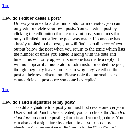
Top
How do I edit or delete a post?
Unless you are a board administrator or moderator, you can
only edit or delete your own posts. You can edit a post by
clicking the edit button for the relevant post, sometimes for
only a limited time after the post was made. If someone has
already replied to the post, you will find a small piece of text
output below the post when you return to the topic which lists
the number of times you edited it along with the date and
time. This will only appear if someone has made a reply; it
will not appear if a moderator or administrator edited the post,
though they may leave a note as to why they’ve edited the
post at their own discretion. Please note that normal users
cannot delete a post once someone has replied.
Top
How do I add a signature to my post?
To add a signature to a post you must first create one via your
User Control Panel. Once created, you can check the
Attach a
signature
box on the posting form to add your signature. You
can also add a signature by default to all your posts by
checking the appropriate radio button in the User Control