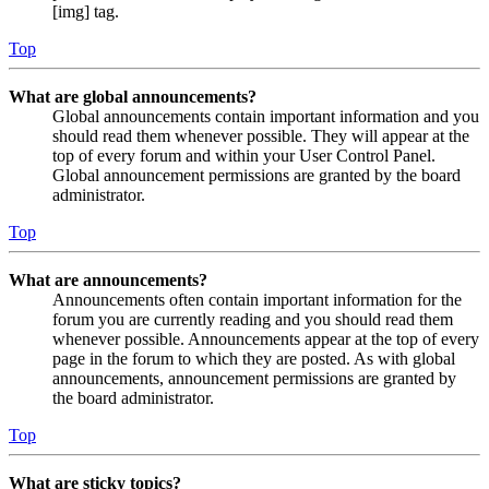
[img] tag.
Top
What are global announcements?
Global announcements contain important information and you
should read them whenever possible. They will appear at the
top of every forum and within your User Control Panel.
Global announcement permissions are granted by the board
administrator.
Top
What are announcements?
Announcements often contain important information for the
forum you are currently reading and you should read them
whenever possible. Announcements appear at the top of every
page in the forum to which they are posted. As with global
announcements, announcement permissions are granted by
the board administrator.
Top
What are sticky topics?