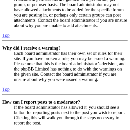
group, or per user basis. The board administrator may not
have allowed attachments to be added for the specific forum
you are posting in, or perhaps only certain groups can post
attachments. Contact the board administrator if you are unsure
about why you are unable to add attachments.
Top
Why did I receive a warning?
Each board administrator has their own set of rules for their
site. If you have broken a rule, you may be issued a warning.
Please note that this is the board administrator’s decision, and
the phpBB Limited has nothing to do with the warnings on
the given site. Contact the board administrator if you are
unsure about why you were issued a warning.
Top
How can I report posts to a moderator?
If the board administrator has allowed it, you should see a
button for reporting posts next to the post you wish to report.
Clicking this will walk you through the steps necessary to
report the post.