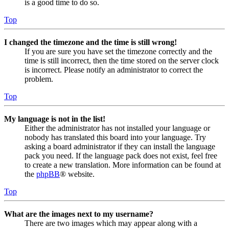
is a good time to do so.
Top
I changed the timezone and the time is still wrong!
If you are sure you have set the timezone correctly and the
time is still incorrect, then the time stored on the server clock
is incorrect. Please notify an administrator to correct the
problem.
Top
My language is not in the list!
Either the administrator has not installed your language or
nobody has translated this board into your language. Try
asking a board administrator if they can install the language
pack you need. If the language pack does not exist, feel free
to create a new translation. More information can be found at
the
phpBB
® website.
Top
What are the images next to my username?
There are two images which may appear along with a