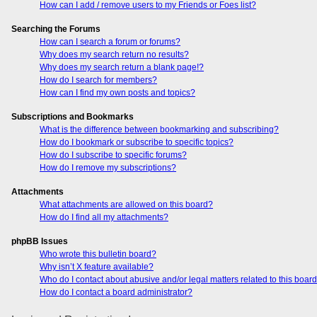
How can I add / remove users to my Friends or Foes list?
Searching the Forums
How can I search a forum or forums?
Why does my search return no results?
Why does my search return a blank page!?
How do I search for members?
How can I find my own posts and topics?
Subscriptions and Bookmarks
What is the difference between bookmarking and subscribing?
How do I bookmark or subscribe to specific topics?
How do I subscribe to specific forums?
How do I remove my subscriptions?
Attachments
What attachments are allowed on this board?
How do I find all my attachments?
phpBB Issues
Who wrote this bulletin board?
Why isn’t X feature available?
Who do I contact about abusive and/or legal matters related to this boar
How do I contact a board administrator?