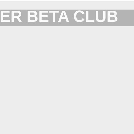
ER BETA CLUB
Forum for XYplorer Users and Developers