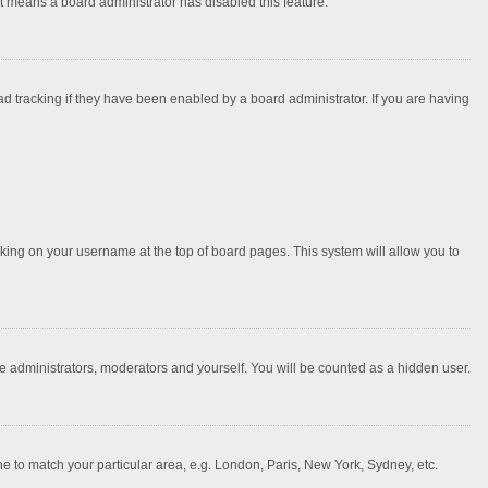
it means a board administrator has disabled this feature.
 tracking if they have been enabled by a board administrator. If you are having
licking on your username at the top of board pages. This system will allow you to
he administrators, moderators and yourself. You will be counted as a hidden user.
one to match your particular area, e.g. London, Paris, New York, Sydney, etc.