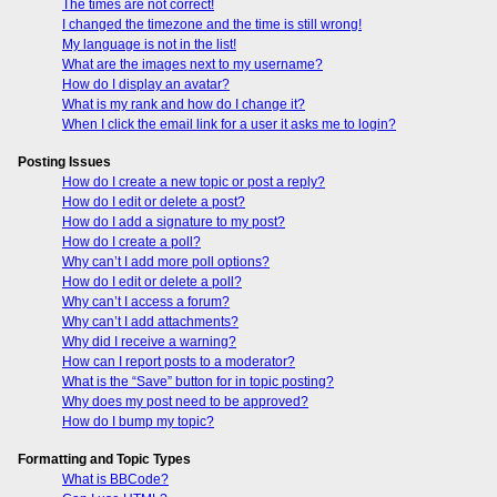
The times are not correct!
I changed the timezone and the time is still wrong!
My language is not in the list!
What are the images next to my username?
How do I display an avatar?
What is my rank and how do I change it?
When I click the email link for a user it asks me to login?
Posting Issues
How do I create a new topic or post a reply?
How do I edit or delete a post?
How do I add a signature to my post?
How do I create a poll?
Why can’t I add more poll options?
How do I edit or delete a poll?
Why can’t I access a forum?
Why can’t I add attachments?
Why did I receive a warning?
How can I report posts to a moderator?
What is the “Save” button for in topic posting?
Why does my post need to be approved?
How do I bump my topic?
Formatting and Topic Types
What is BBCode?