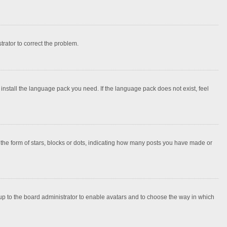
strator to correct the problem.
 install the language pack you need. If the language pack does not exist, feel
e form of stars, blocks or dots, indicating how many posts you have made or
 up to the board administrator to enable avatars and to choose the way in which