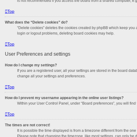
is not recommended if you access the board from a shared computer, e.g. li
Top
What does the “Delete cookies” do?
“Delete cookies” deletes the cookies created by phpBB which keep you au
login or logout problems, deleting board cookies may help.
Top
User Preferences and settings
How do I change my settings?
If you are a registered user, all your settings are stored in the board da
change all your settings and preferences.
Top
How do I prevent my username appearing in the online user listings?
Within your User Control Panel, under “Board preferences”, you will find
Top
The times are not correct!
It is possible the time displayed is from a timezone different from the on
Please note that changing the timezone, like most settings, can only be do