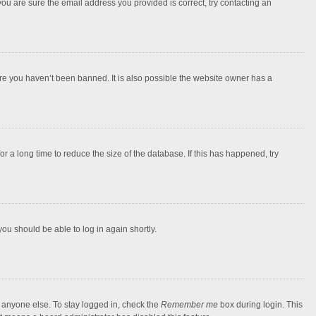
you are sure the email address you provided is correct, try contacting an
ure you haven’t been banned. It is also possible the website owner has a
 a long time to reduce the size of the database. If this has happened, try
you should be able to log in again shortly.
y anyone else. To stay logged in, check the
Remember me
box during login. This