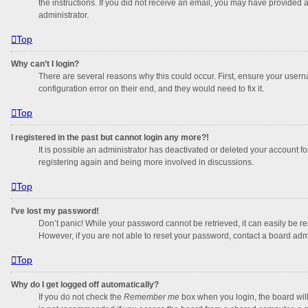
the instructions. If you did not receive an email, you may have provided 
administrator.
Top
Why can’t I login?
There are several reasons why this could occur. First, ensure your usern
configuration error on their end, and they would need to fix it.
Top
I registered in the past but cannot login any more?!
It is possible an administrator has deactivated or deleted your account f
registering again and being more involved in discussions.
Top
I’ve lost my password!
Don’t panic! While your password cannot be retrieved, it can easily be res
However, if you are not able to reset your password, contact a board admi
Top
Why do I get logged off automatically?
If you do not check the
Remember me
box when you login, the board will