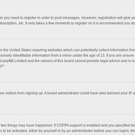
her you need to register in order to post messages. However; registration will give y
bscription, etc. It only takes a few moments to register so it is recommended you do
in the United States requiring websites which can potentially collect information f
nally identifiable information from a minor under the age of 13. If you are unsure if
hat phpBB Limited and the owners of this board cannot provide legal advice and is not
d?”.
 new visitors from signing up. A board administrator could have also banned your IP
f two things may have happened. If COPPA support is enabled and you specified bein
 to be activated, either by yourself or by an administrator before you can logon; thi