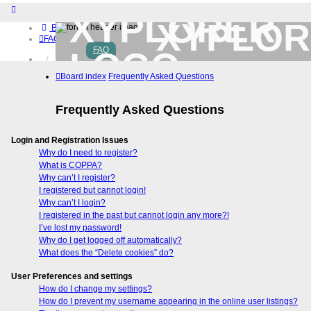
XYPLOR
Board index
FAQ
FAQ
Home
Download (32-bit)
Board index
Frequently Asked Questions
Download (64-bit)
Buy
Frequently Asked Questions
Login
Register
Login and Registration Issues
Why do I need to register?
What is COPPA?
Why can’t I register?
I registered but cannot login!
Why can’t I login?
I registered in the past but cannot login any more?!
I’ve lost my password!
Why do I get logged off automatically?
What does the “Delete cookies” do?
User Preferences and settings
How do I change my settings?
How do I prevent my username appearing in the online user listings?