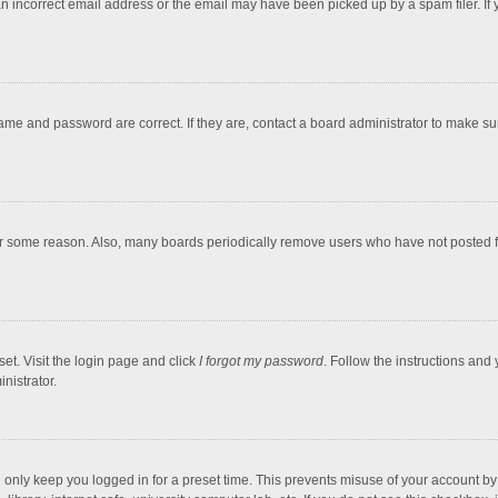
an incorrect email address or the email may have been picked up by a spam filer. If 
ame and password are correct. If they are, contact a board administrator to make s
or some reason. Also, many boards periodically remove users who have not posted for
et. Visit the login page and click
I forgot my password
. Follow the instructions and 
nistrator.
 only keep you logged in for a preset time. This prevents misuse of your account b