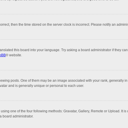
correct, then the time stored on the server clock is incorrect. Please notify an admini
anslated this board into your language. Try asking a board administrator if they can
pBB
® website.
ng posts. One of them may be an image associated with your rank, generally in th
vatar and is generally unique or personal to each user.
 using one of the four following methods: Gravatar, Gallery, Remote or Upload. It is
a board administrator.