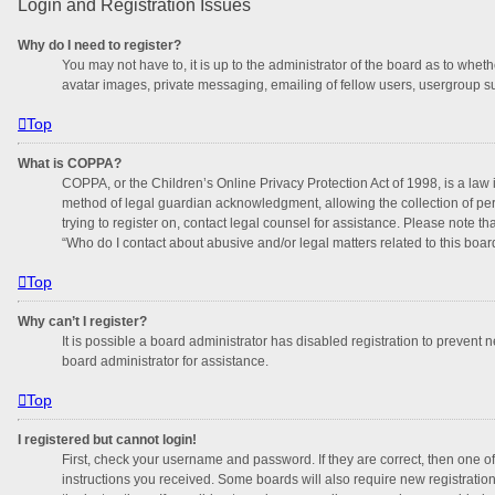
Login and Registration Issues
Why do I need to register?
You may not have to, it is up to the administrator of the board as to whet
avatar images, private messaging, emailing of fellow users, usergroup su
Top
What is COPPA?
COPPA, or the Children’s Online Privacy Protection Act of 1998, is a law 
method of legal guardian acknowledgment, allowing the collection of perso
trying to register on, contact legal counsel for assistance. Please note t
“Who do I contact about abusive and/or legal matters related to this boar
Top
Why can’t I register?
It is possible a board administrator has disabled registration to prevent
board administrator for assistance.
Top
I registered but cannot login!
First, check your username and password. If they are correct, then one o
instructions you received. Some boards will also require new registrations