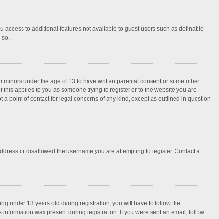
ou access to additional features not available to guest users such as definable
 so.
rom minors under the age of 13 to have written parental consent or some other
 this applies to you as someone trying to register or to the website you are
 a point of contact for legal concerns of any kind, except as outlined in question
 address or disallowed the username you are attempting to register. Contact a
g under 13 years old during registration, you will have to follow the
s information was present during registration. If you were sent an email, follow