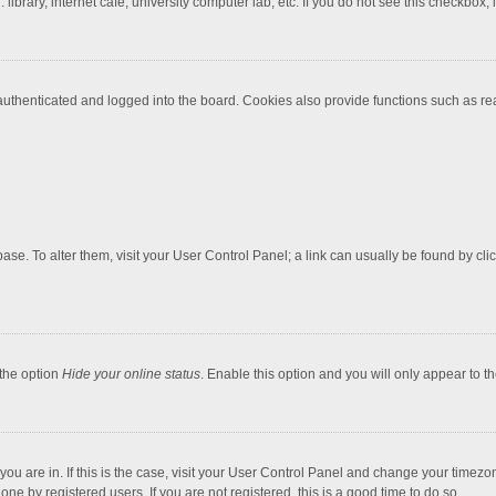
brary, internet cafe, university computer lab, etc. If you do not see this checkbox, 
thenticated and logged into the board. Cookies also provide functions such as read
tabase. To alter them, visit your User Control Panel; a link can usually be found by c
 the option
Hide your online status
. Enable this option and you will only appear to t
e you are in. If this is the case, visit your User Control Panel and change your timez
ne by registered users. If you are not registered, this is a good time to do so.