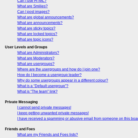
Can I use HTML?
What are Smilies?
Can I post images?
What are global announcements?
What are announcements?
What are sticky topics?
What are locked topics?
What are topic icons?
User Levels and Groups
What are Administrators?
What are Moderators?
What are usergroups?
Where are the usergroups and how do I join one?
How do I become a usergroup leader?
Why do some usergroups appear in a different colour?
What is a “Default usergroup”?
What is “The team” link?
Private Messaging
I cannot send private messages!
I keep getting unwanted private messages!
I have received a spamming or abusive email from someone on this boa
Friends and Foes
What are my Friends and Foes lists?