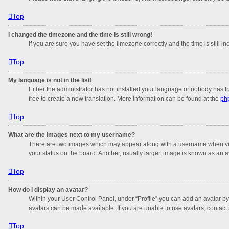
Top
I changed the timezone and the time is still wrong!
If you are sure you have set the timezone correctly and the time is still in
Top
My language is not in the list!
Either the administrator has not installed your language or nobody has tr
free to create a new translation. More information can be found at the
ph
Top
What are the images next to my username?
There are two images which may appear along with a username when viewi
your status on the board. Another, usually larger, image is known as an a
Top
How do I display an avatar?
Within your User Control Panel, under “Profile” you can add an avatar by
avatars can be made available. If you are unable to use avatars, contact 
Top