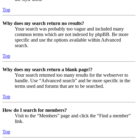
Top
Why does my search return no results?
Your search was probably too vague and included many
common terms which are not indexed by phpBB. Be more
specific and use the options available within Advanced
search.
Top
Why does my search return a blank page!?
Your search returned too many results for the webserver to
handle. Use “Advanced search” and be more specific in the
terms used and forums that are to be searched.
Top
How do I search for members?
Visit to the “Members” page and click the “Find a member”
link.
Top