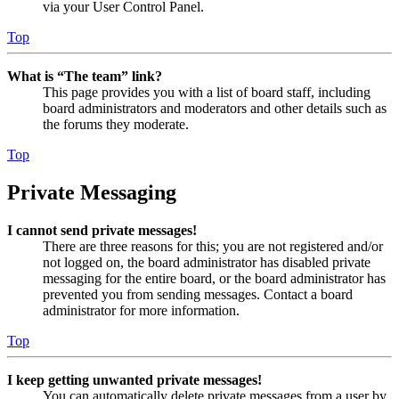
via your User Control Panel.
Top
What is “The team” link?
This page provides you with a list of board staff, including
board administrators and moderators and other details such as
the forums they moderate.
Top
Private Messaging
I cannot send private messages!
There are three reasons for this; you are not registered and/or
not logged on, the board administrator has disabled private
messaging for the entire board, or the board administrator has
prevented you from sending messages. Contact a board
administrator for more information.
Top
I keep getting unwanted private messages!
You can automatically delete private messages from a user by