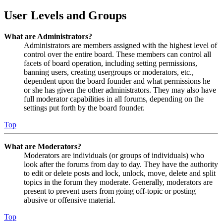
User Levels and Groups
What are Administrators?
Administrators are members assigned with the highest level of
control over the entire board. These members can control all
facets of board operation, including setting permissions,
banning users, creating usergroups or moderators, etc.,
dependent upon the board founder and what permissions he
or she has given the other administrators. They may also have
full moderator capabilities in all forums, depending on the
settings put forth by the board founder.
Top
What are Moderators?
Moderators are individuals (or groups of individuals) who
look after the forums from day to day. They have the authority
to edit or delete posts and lock, unlock, move, delete and split
topics in the forum they moderate. Generally, moderators are
present to prevent users from going off-topic or posting
abusive or offensive material.
Top