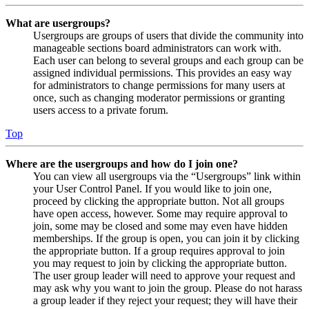
What are usergroups?
Usergroups are groups of users that divide the community into
manageable sections board administrators can work with.
Each user can belong to several groups and each group can be
assigned individual permissions. This provides an easy way
for administrators to change permissions for many users at
once, such as changing moderator permissions or granting
users access to a private forum.
Top
Where are the usergroups and how do I join one?
You can view all usergroups via the “Usergroups” link within
your User Control Panel. If you would like to join one,
proceed by clicking the appropriate button. Not all groups
have open access, however. Some may require approval to
join, some may be closed and some may even have hidden
memberships. If the group is open, you can join it by clicking
the appropriate button. If a group requires approval to join
you may request to join by clicking the appropriate button.
The user group leader will need to approve your request and
may ask why you want to join the group. Please do not harass
a group leader if they reject your request; they will have their