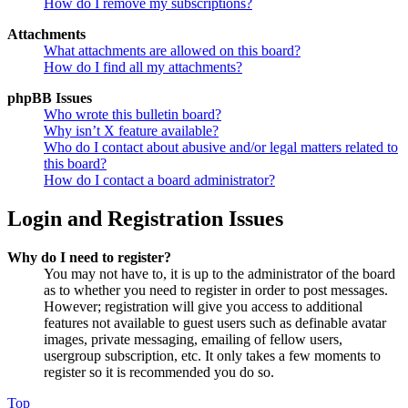
How do I remove my subscriptions?
Attachments
What attachments are allowed on this board?
How do I find all my attachments?
phpBB Issues
Who wrote this bulletin board?
Why isn’t X feature available?
Who do I contact about abusive and/or legal matters related to
this board?
How do I contact a board administrator?
Login and Registration Issues
Why do I need to register?
You may not have to, it is up to the administrator of the board
as to whether you need to register in order to post messages.
However; registration will give you access to additional
features not available to guest users such as definable avatar
images, private messaging, emailing of fellow users,
usergroup subscription, etc. It only takes a few moments to
register so it is recommended you do so.
Top