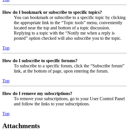
How do I bookmark or subscribe to specific topics?
You can bookmark or subscribe to a specific topic by clicking
the appropriate link in the “Topic tools” menu, conveniently
located near the top and bottom of a topic discussion.
Replying to a topic with the “Notify me when a reply is
posted” option checked will also subscribe you to the topic.
Top
How do I subscribe to specific forums?
To subscribe to a specific forum, click the “Subscribe forum”
link, at the bottom of page, upon entering the forum.
Top
How do I remove my subscriptions?
To remove your subscriptions, go to your User Control Panel
and follow the links to your subscriptions.
Top
Attachments