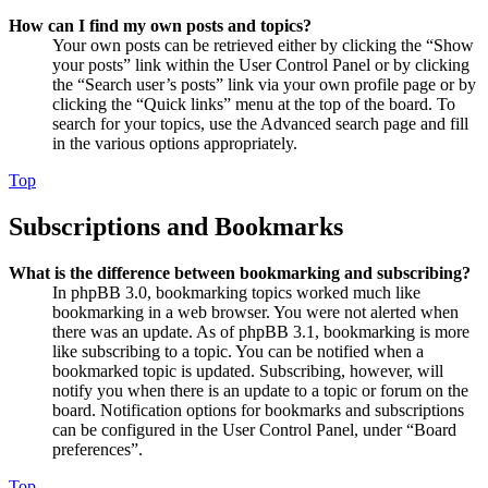
How can I find my own posts and topics?
Your own posts can be retrieved either by clicking the “Show
your posts” link within the User Control Panel or by clicking
the “Search user’s posts” link via your own profile page or by
clicking the “Quick links” menu at the top of the board. To
search for your topics, use the Advanced search page and fill
in the various options appropriately.
Top
Subscriptions and Bookmarks
What is the difference between bookmarking and subscribing?
In phpBB 3.0, bookmarking topics worked much like
bookmarking in a web browser. You were not alerted when
there was an update. As of phpBB 3.1, bookmarking is more
like subscribing to a topic. You can be notified when a
bookmarked topic is updated. Subscribing, however, will
notify you when there is an update to a topic or forum on the
board. Notification options for bookmarks and subscriptions
can be configured in the User Control Panel, under “Board
preferences”.
Top