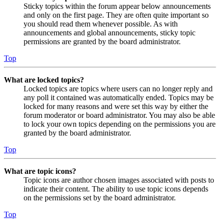
Sticky topics within the forum appear below announcements
and only on the first page. They are often quite important so
you should read them whenever possible. As with
announcements and global announcements, sticky topic
permissions are granted by the board administrator.
Top
What are locked topics?
Locked topics are topics where users can no longer reply and
any poll it contained was automatically ended. Topics may be
locked for many reasons and were set this way by either the
forum moderator or board administrator. You may also be able
to lock your own topics depending on the permissions you are
granted by the board administrator.
Top
What are topic icons?
Topic icons are author chosen images associated with posts to
indicate their content. The ability to use topic icons depends
on the permissions set by the board administrator.
Top