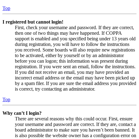
Top
I registered but cannot login!
First, check your username and password. If they are correct,
then one of two things may have happened. If COPPA
support is enabled and you specified being under 13 years old
during registration, you will have to follow the instructions
you received. Some boards will also require new registrations
to be activated, either by yourself or by an administrator
before you can logon; this information was present during
registration. If you were sent an email, follow the instructions.
If you did not receive an email, you may have provided an
incorrect email address or the email may have been picked up
by a spam filer. If you are sure the email address you provided
is correct, try contacting an administrator.
Top
Why can’t I login?
There are several reasons why this could occur. First, ensure
your username and password are correct. If they are, contact a
board administrator to make sure you haven’t been banned. It
is also possible the website owner has a configuration error on