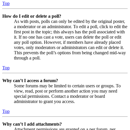
Top
How do I edit or delete a poll?
As with posts, polls can only be edited by the original poster,
a moderator or an administrator. To edit a poll, click to edit the
first post in the topic; this always has the poll associated with
it. If no one has cast a vote, users can delete the poll or edit
any poll option. However, if members have already placed
votes, only moderators or administrators can edit or delete it.
This prevents the poll’s options from being changed mid-way
through a poll.
Top
Why can’t I access a forum?
Some forums may be limited to certain users or groups. To
view, read, post or perform another action you may need
special permissions. Contact a moderator or board
administrator to grant you access.
Top
Why can’t I add attachments?
Attachment permissions are granted on a per forum, per