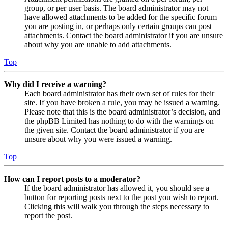
group, or per user basis. The board administrator may not
have allowed attachments to be added for the specific forum
you are posting in, or perhaps only certain groups can post
attachments. Contact the board administrator if you are unsure
about why you are unable to add attachments.
Top
Why did I receive a warning?
Each board administrator has their own set of rules for their
site. If you have broken a rule, you may be issued a warning.
Please note that this is the board administrator’s decision, and
the phpBB Limited has nothing to do with the warnings on
the given site. Contact the board administrator if you are
unsure about why you were issued a warning.
Top
How can I report posts to a moderator?
If the board administrator has allowed it, you should see a
button for reporting posts next to the post you wish to report.
Clicking this will walk you through the steps necessary to
report the post.