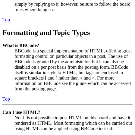
simply by replying to it, however, be sure to follow the board
rules when doing so.
Top
Formatting and Topic Types
What is BBCode?
BBCode is a special implementation of HTML, offering great
formatting control on particular objects in a post. The use of
BBCode is granted by the administrator, but it can also be
disabled on a per post basis from the posting form. BBCode
itself is similar in style to HTML, but tags are enclosed in
square brackets [ and ] rather than < and >. For more
information on BBCode see the guide which can be accessed
from the posting page.
Top
Can I use HTML?
No. It is not possible to post HTML on this board and have it
rendered as HTML. Most formatting which can be carried out
using HTML can be applied using BBCode instead.