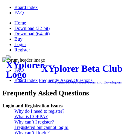
Board index
FAQ
Home
Download (32-bit)
Download (64-bit)
Buy
Login
Register
XYplorer Beta Club
FAQ
Board index
Frequently Asked Questions
Forum for XYplorer Users and Developers
Frequently Asked Questions
Login and Registration Issues
Why do I need to register?
What is COPPA?
Why can’t I register?
I registered but cannot login!
Why can’t I login?