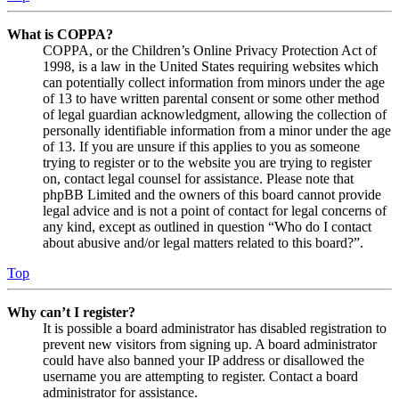
What is COPPA?
COPPA, or the Children’s Online Privacy Protection Act of
1998, is a law in the United States requiring websites which
can potentially collect information from minors under the age
of 13 to have written parental consent or some other method
of legal guardian acknowledgment, allowing the collection of
personally identifiable information from a minor under the age
of 13. If you are unsure if this applies to you as someone
trying to register or to the website you are trying to register
on, contact legal counsel for assistance. Please note that
phpBB Limited and the owners of this board cannot provide
legal advice and is not a point of contact for legal concerns of
any kind, except as outlined in question “Who do I contact
about abusive and/or legal matters related to this board?”.
Top
Why can’t I register?
It is possible a board administrator has disabled registration to
prevent new visitors from signing up. A board administrator
could have also banned your IP address or disallowed the
username you are attempting to register. Contact a board
administrator for assistance.