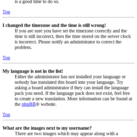
is a good time to do so.
Top
I changed the timezone and the time is still wrong!
If you are sure you have set the timezone correctly and the
time is still incorrect, then the time stored on the server clock
is incorrect. Please notify an administrator to correct the
problem.
Top
My language is not in the list!
Either the administrator has not installed your language or
nobody has translated this board into your language. Try
asking a board administrator if they can install the language
pack you need. If the language pack does not exist, feel free
to create a new translation. More information can be found at
the
phpBB
® website.
Top
What are the images next to my username?
There are two images which may appear along with a