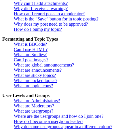
Why can’t I add attachments?
Why did I receive a warning?
How can I report posts to a moderator?
What is the “Save” button for in topic posting?
Why does my post need to be approved?
How do I bump my topic?
Formatting and Topic Types
What is BBCode?
Can I use HTML?
What are Smilies?
Can I post images?
What are global announcements?
What are announcements?
What are sticky topics?
What are locked topics?
What are topic icons?
User Levels and Groups
What are Administrators?
What are Moderators?
What are usergroups?
Where are the usergroups and how do I join one?
How do I become a usergroup leader?
Why do some usergroups appear in a different colour?