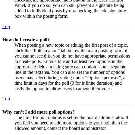
Panel. If you do so, you can still prevent a signature being
added to individual posts by un-checking the add signature
box within the posting form.
Top
How do I create a poll?
When posting a new topic or editing the first post of a topic,
click the “Poll creation” tab below the main posting form; if
you cannot see this, you do not have appropriate permissions
to create polls. Enter a title and at least two options in the
appropriate fields, making sure each option is on a separate
line in the textarea. You can also set the number of options
users may select during voting under “Options per user”, a
time limit in days for the poll (0 for infinite duration) and
lastly the option to allow users to amend their votes.
Top
Why can’t I add more poll options?
The limit for poll options is set by the board administrator. If
you feel you need to add more options to your poll than the
allowed amount, contact the board administrator.