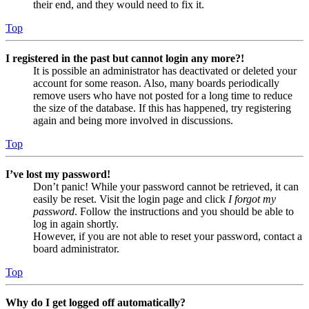
their end, and they would need to fix it.
Top
I registered in the past but cannot login any more?!
It is possible an administrator has deactivated or deleted your
account for some reason. Also, many boards periodically
remove users who have not posted for a long time to reduce
the size of the database. If this has happened, try registering
again and being more involved in discussions.
Top
I’ve lost my password!
Don’t panic! While your password cannot be retrieved, it can
easily be reset. Visit the login page and click
I forgot my
password
. Follow the instructions and you should be able to
log in again shortly.
However, if you are not able to reset your password, contact a
board administrator.
Top
Why do I get logged off automatically?