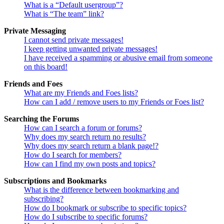
What is a “Default usergroup”?
What is “The team” link?
Private Messaging
I cannot send private messages!
I keep getting unwanted private messages!
I have received a spamming or abusive email from someone
on this board!
Friends and Foes
What are my Friends and Foes lists?
How can I add / remove users to my Friends or Foes list?
Searching the Forums
How can I search a forum or forums?
Why does my search return no results?
Why does my search return a blank page!?
How do I search for members?
How can I find my own posts and topics?
Subscriptions and Bookmarks
What is the difference between bookmarking and
subscribing?
How do I bookmark or subscribe to specific topics?
How do I subscribe to specific forums?