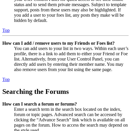
status and to send them private messages. Subject to template
support, posts from these users may also be highlighted. If
you add a user to your foes list, any posts they make will be
hidden by default.
Top
How can I add / remove users to my Friends or Foes list?
You can add users to your list in two ways. Within each user’s
profile, there is a link to add them to either your Friend or Foe
list. Alternatively, from your User Control Panel, you can
directly add users by entering their member name. You may
also remove users from your list using the same page.
Top
Searching the Forums
How can I search a forum or forums?
Enter a search term in the search box located on the index,
forum or topic pages. Advanced search can be accessed by
clicking the “Advance Search” link which is available on all
pages on the forum. How to access the search may depend on
the style used.