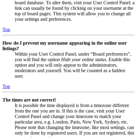
board database. To alter them, visit your User Control Panel; a
link can usually be found by clicking on your username at the
top of board pages. This system will allow you to change all
your settings and preferences.
Top
How do I prevent my username appearing in the online user
listings?
Within your User Control Panel, under “Board preferences”,
you will find the option
Hide your online status
. Enable this
option and you will only appear to the administrators,
moderators and yourself. You will be counted as a hidden
user.
Top
The times are not correct!
It is possible the time displayed is from a timezone different
from the one you are in. If this is the case, visit your User
Control Panel and change your timezone to match your
particular area, e.g. London, Paris, New York, Sydney, etc.
Please note that changing the timezone, like most settings, can
only be done by registered users. If you are not registered, this