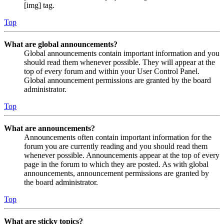
[img] tag.
Top
What are global announcements?
Global announcements contain important information and you
should read them whenever possible. They will appear at the
top of every forum and within your User Control Panel.
Global announcement permissions are granted by the board
administrator.
Top
What are announcements?
Announcements often contain important information for the
forum you are currently reading and you should read them
whenever possible. Announcements appear at the top of every
page in the forum to which they are posted. As with global
announcements, announcement permissions are granted by
the board administrator.
Top
What are sticky topics?