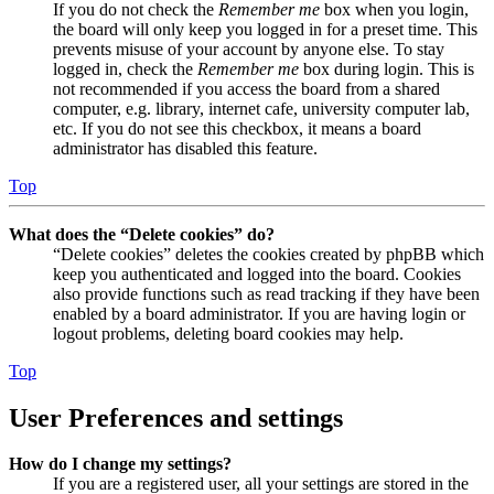
If you do not check the
Remember me
box when you login,
the board will only keep you logged in for a preset time. This
prevents misuse of your account by anyone else. To stay
logged in, check the
Remember me
box during login. This is
not recommended if you access the board from a shared
computer, e.g. library, internet cafe, university computer lab,
etc. If you do not see this checkbox, it means a board
administrator has disabled this feature.
Top
What does the “Delete cookies” do?
“Delete cookies” deletes the cookies created by phpBB which
keep you authenticated and logged into the board. Cookies
also provide functions such as read tracking if they have been
enabled by a board administrator. If you are having login or
logout problems, deleting board cookies may help.
Top
User Preferences and settings
How do I change my settings?
If you are a registered user, all your settings are stored in the