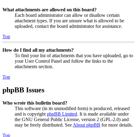
What attachments are allowed on this board?
Each board administrator can allow or disallow certain
attachment types. If you are unsure what is allowed to be
uploaded, contact the board administrator for assistance.
Top
How do I find all my attachments?
To find your list of attachments that you have uploaded, go to
your User Control Panel and follow the links to the
attachments section.
Top
phpBB Issues
Who wrote this bulletin board?
This software (in its unmodified form) is produced, released
and is copyright
phpBB Limited
. It is made available under
the GNU General Public License, version 2 (GPL-2.0) and
may be freely distributed. See
About phpBB
for more details.
Top