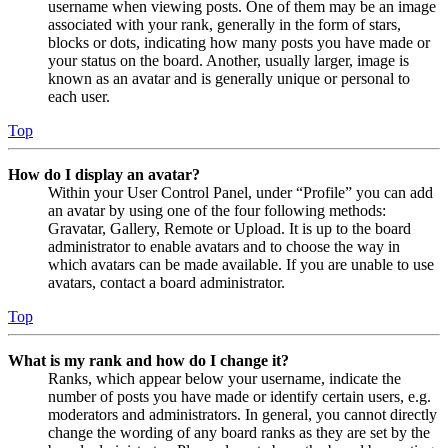
username when viewing posts. One of them may be an image
associated with your rank, generally in the form of stars,
blocks or dots, indicating how many posts you have made or
your status on the board. Another, usually larger, image is
known as an avatar and is generally unique or personal to
each user.
Top
How do I display an avatar?
Within your User Control Panel, under “Profile” you can add
an avatar by using one of the four following methods:
Gravatar, Gallery, Remote or Upload. It is up to the board
administrator to enable avatars and to choose the way in
which avatars can be made available. If you are unable to use
avatars, contact a board administrator.
Top
What is my rank and how do I change it?
Ranks, which appear below your username, indicate the
number of posts you have made or identify certain users, e.g.
moderators and administrators. In general, you cannot directly
change the wording of any board ranks as they are set by the