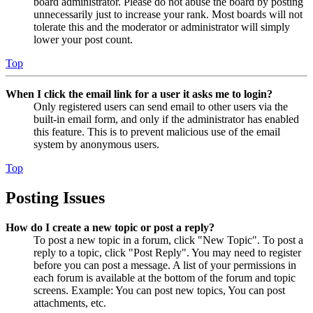
board administrator. Please do not abuse the board by posting
unnecessarily just to increase your rank. Most boards will not
tolerate this and the moderator or administrator will simply
lower your post count.
Top
When I click the email link for a user it asks me to login?
Only registered users can send email to other users via the
built-in email form, and only if the administrator has enabled
this feature. This is to prevent malicious use of the email
system by anonymous users.
Top
Posting Issues
How do I create a new topic or post a reply?
To post a new topic in a forum, click "New Topic". To post a
reply to a topic, click "Post Reply". You may need to register
before you can post a message. A list of your permissions in
each forum is available at the bottom of the forum and topic
screens. Example: You can post new topics, You can post
attachments, etc.