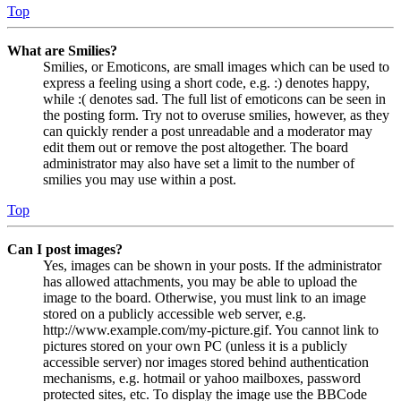
Top
What are Smilies?
Smilies, or Emoticons, are small images which can be used to
express a feeling using a short code, e.g. :) denotes happy,
while :( denotes sad. The full list of emoticons can be seen in
the posting form. Try not to overuse smilies, however, as they
can quickly render a post unreadable and a moderator may
edit them out or remove the post altogether. The board
administrator may also have set a limit to the number of
smilies you may use within a post.
Top
Can I post images?
Yes, images can be shown in your posts. If the administrator
has allowed attachments, you may be able to upload the
image to the board. Otherwise, you must link to an image
stored on a publicly accessible web server, e.g.
http://www.example.com/my-picture.gif. You cannot link to
pictures stored on your own PC (unless it is a publicly
accessible server) nor images stored behind authentication
mechanisms, e.g. hotmail or yahoo mailboxes, password
protected sites, etc. To display the image use the BBCode