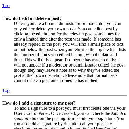
Top
How do I edit or delete a post?
Unless you are a board administrator or moderator, you can
only edit or delete your own posts. You can edit a post by
clicking the edit button for the relevant post, sometimes for
only a limited time after the post was made. If someone has
already replied to the post, you will find a small piece of text
output below the post when you return to the topic which lists
the number of times you edited it along with the date and
time. This will only appear if someone has made a reply; it
will not appear if a moderator or administrator edited the post,
though they may leave a note as to why they’ve edited the
post at their own discretion. Please note that normal users
cannot delete a post once someone has replied.
Top
How do I add a signature to my post?
To add a signature to a post you must first create one via your
User Control Panel. Once created, you can check the
Attach a
signature
box on the posting form to add your signature. You
can also add a signature by default to all your posts by
checking the appropriate radio button in the User Control