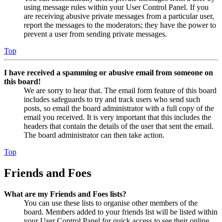
using message rules within your User Control Panel. If you
are receiving abusive private messages from a particular user,
report the messages to the moderators; they have the power to
prevent a user from sending private messages.
Top
I have received a spamming or abusive email from someone on
this board!
We are sorry to hear that. The email form feature of this board
includes safeguards to try and track users who send such
posts, so email the board administrator with a full copy of the
email you received. It is very important that this includes the
headers that contain the details of the user that sent the email.
The board administrator can then take action.
Top
Friends and Foes
What are my Friends and Foes lists?
You can use these lists to organise other members of the
board. Members added to your friends list will be listed within
your User Control Panel for quick access to see their online