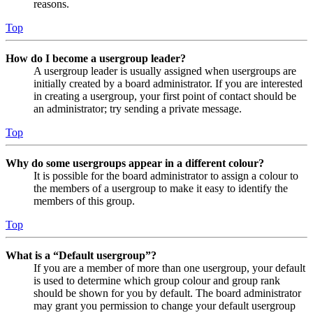
reasons.
Top
How do I become a usergroup leader?
A usergroup leader is usually assigned when usergroups are
initially created by a board administrator. If you are interested
in creating a usergroup, your first point of contact should be
an administrator; try sending a private message.
Top
Why do some usergroups appear in a different colour?
It is possible for the board administrator to assign a colour to
the members of a usergroup to make it easy to identify the
members of this group.
Top
What is a “Default usergroup”?
If you are a member of more than one usergroup, your default
is used to determine which group colour and group rank
should be shown for you by default. The board administrator
may grant you permission to change your default usergroup