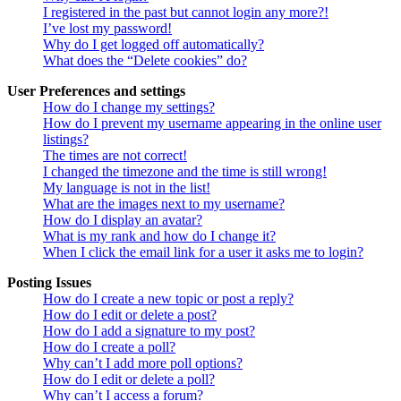
I registered in the past but cannot login any more?!
I’ve lost my password!
Why do I get logged off automatically?
What does the “Delete cookies” do?
User Preferences and settings
How do I change my settings?
How do I prevent my username appearing in the online user
listings?
The times are not correct!
I changed the timezone and the time is still wrong!
My language is not in the list!
What are the images next to my username?
How do I display an avatar?
What is my rank and how do I change it?
When I click the email link for a user it asks me to login?
Posting Issues
How do I create a new topic or post a reply?
How do I edit or delete a post?
How do I add a signature to my post?
How do I create a poll?
Why can’t I add more poll options?
How do I edit or delete a poll?
Why can’t I access a forum?