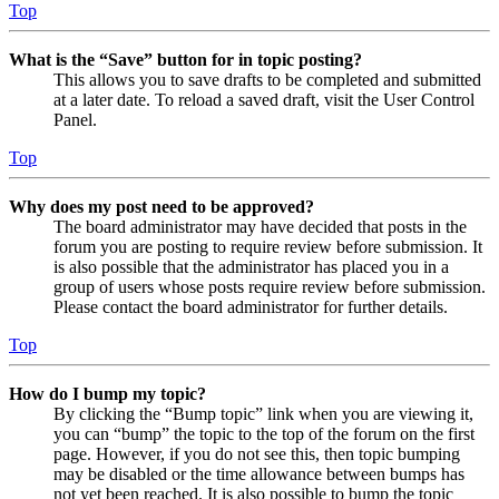
Top
What is the “Save” button for in topic posting?
This allows you to save drafts to be completed and submitted
at a later date. To reload a saved draft, visit the User Control
Panel.
Top
Why does my post need to be approved?
The board administrator may have decided that posts in the
forum you are posting to require review before submission. It
is also possible that the administrator has placed you in a
group of users whose posts require review before submission.
Please contact the board administrator for further details.
Top
How do I bump my topic?
By clicking the “Bump topic” link when you are viewing it,
you can “bump” the topic to the top of the forum on the first
page. However, if you do not see this, then topic bumping
may be disabled or the time allowance between bumps has
not yet been reached. It is also possible to bump the topic