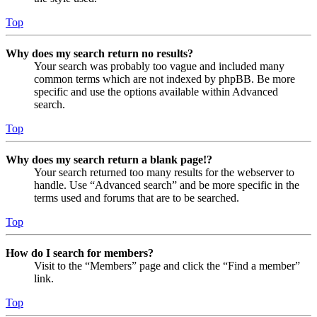
Top
Why does my search return no results?
Your search was probably too vague and included many
common terms which are not indexed by phpBB. Be more
specific and use the options available within Advanced
search.
Top
Why does my search return a blank page!?
Your search returned too many results for the webserver to
handle. Use “Advanced search” and be more specific in the
terms used and forums that are to be searched.
Top
How do I search for members?
Visit to the “Members” page and click the “Find a member”
link.
Top