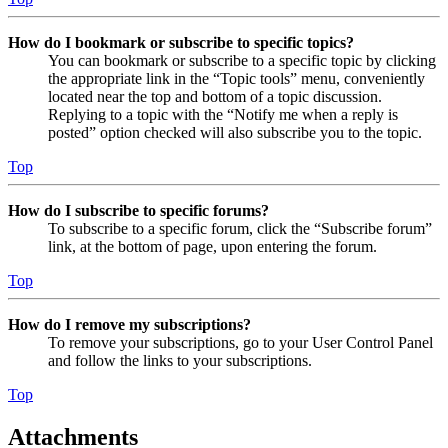
How do I bookmark or subscribe to specific topics?
You can bookmark or subscribe to a specific topic by clicking
the appropriate link in the “Topic tools” menu, conveniently
located near the top and bottom of a topic discussion.
Replying to a topic with the “Notify me when a reply is
posted” option checked will also subscribe you to the topic.
Top
How do I subscribe to specific forums?
To subscribe to a specific forum, click the “Subscribe forum”
link, at the bottom of page, upon entering the forum.
Top
How do I remove my subscriptions?
To remove your subscriptions, go to your User Control Panel
and follow the links to your subscriptions.
Top
Attachments