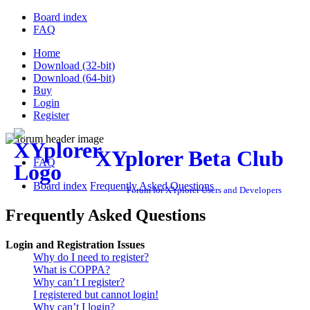
Board index
FAQ
Home
Download (32-bit)
Download (64-bit)
Buy
Login
Register
XYplorer Beta Club
FAQ
Board index
Frequently Asked Questions
Forum for XYplorer Users and Developers
Frequently Asked Questions
Login and Registration Issues
Why do I need to register?
What is COPPA?
Why can’t I register?
I registered but cannot login!
Why can’t I login?