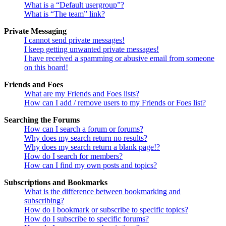
What is a “Default usergroup”?
What is “The team” link?
Private Messaging
I cannot send private messages!
I keep getting unwanted private messages!
I have received a spamming or abusive email from someone
on this board!
Friends and Foes
What are my Friends and Foes lists?
How can I add / remove users to my Friends or Foes list?
Searching the Forums
How can I search a forum or forums?
Why does my search return no results?
Why does my search return a blank page!?
How do I search for members?
How can I find my own posts and topics?
Subscriptions and Bookmarks
What is the difference between bookmarking and
subscribing?
How do I bookmark or subscribe to specific topics?
How do I subscribe to specific forums?