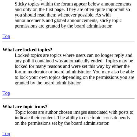
Sticky topics within the forum appear below announcements
and only on the first page. They are often quite important so
you should read them whenever possible. As with
announcements and global announcements, sticky topic
permissions are granted by the board administrator.
Top
What are locked topics?
Locked topics are topics where users can no longer reply and
any poll it contained was automatically ended. Topics may be
locked for many reasons and were set this way by either the
forum moderator or board administrator. You may also be able
to lock your own topics depending on the permissions you are
granted by the board administrator.
Top
What are topic icons?
Topic icons are author chosen images associated with posts to
indicate their content. The ability to use topic icons depends
on the permissions set by the board administrator.
Top