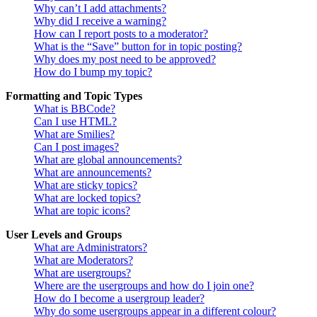
Why can’t I add attachments?
Why did I receive a warning?
How can I report posts to a moderator?
What is the “Save” button for in topic posting?
Why does my post need to be approved?
How do I bump my topic?
Formatting and Topic Types
What is BBCode?
Can I use HTML?
What are Smilies?
Can I post images?
What are global announcements?
What are announcements?
What are sticky topics?
What are locked topics?
What are topic icons?
User Levels and Groups
What are Administrators?
What are Moderators?
What are usergroups?
Where are the usergroups and how do I join one?
How do I become a usergroup leader?
Why do some usergroups appear in a different colour?