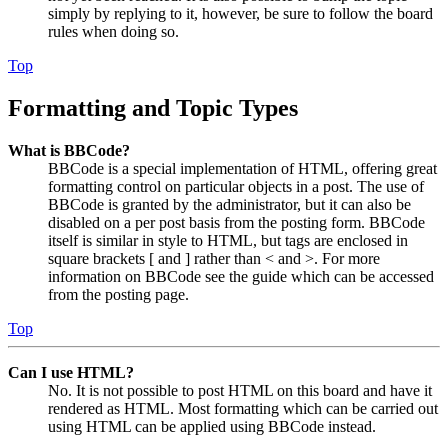
simply by replying to it, however, be sure to follow the board
rules when doing so.
Top
Formatting and Topic Types
What is BBCode?
BBCode is a special implementation of HTML, offering great
formatting control on particular objects in a post. The use of
BBCode is granted by the administrator, but it can also be
disabled on a per post basis from the posting form. BBCode
itself is similar in style to HTML, but tags are enclosed in
square brackets [ and ] rather than < and >. For more
information on BBCode see the guide which can be accessed
from the posting page.
Top
Can I use HTML?
No. It is not possible to post HTML on this board and have it
rendered as HTML. Most formatting which can be carried out
using HTML can be applied using BBCode instead.