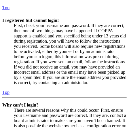
Top
I registered but cannot login!
First, check your username and password. If they are correct,
then one of two things may have happened. If COPPA
support is enabled and you specified being under 13 years old
during registration, you will have to follow the instructions
you received. Some boards will also require new registrations
to be activated, either by yourself or by an administrator
before you can logon; this information was present during
registration. If you were sent an email, follow the instructions.
If you did not receive an email, you may have provided an
incorrect email address or the email may have been picked up
by a spam filer. If you are sure the email address you provided
is correct, try contacting an administrator.
Top
Why can’t I login?
There are several reasons why this could occur. First, ensure
your username and password are correct. If they are, contact a
board administrator to make sure you haven’t been banned. It
is also possible the website owner has a configuration error on