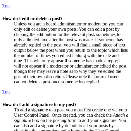
Top
How do I edit or delete a post?
Unless you are a board administrator or moderator, you can
only edit or delete your own posts. You can edit a post by
clicking the edit button for the relevant post, sometimes for
only a limited time after the post was made. If someone has
already replied to the post, you will find a small piece of text
output below the post when you return to the topic which lists
the number of times you edited it along with the date and
time. This will only appear if someone has made a reply; it
will not appear if a moderator or administrator edited the post,
though they may leave a note as to why they’ve edited the
post at their own discretion. Please note that normal users
cannot delete a post once someone has replied.
Top
How do I add a signature to my post?
To add a signature to a post you must first create one via your
User Control Panel. Once created, you can check the
Attach a
signature
box on the posting form to add your signature. You
can also add a signature by default to all your posts by
checking the appropriate radio button in the User Control