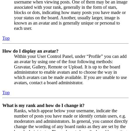
username when viewing posts. One of them may be an image
associated with your rank, generally in the form of stars,
blocks or dots, indicating how many posts you have made or
your status on the board. Another, usually larger, image is
known as an avatar and is generally unique or personal to
each user.
Top
How do I display an avatar?
Within your User Control Panel, under “Profile” you can add
an avatar by using one of the four following methods:
Gravatar, Gallery, Remote or Upload. It is up to the board
administrator to enable avatars and to choose the way in
which avatars can be made available. If you are unable to use
avatars, contact a board administrator.
Top
What is my rank and how do I change it?
Ranks, which appear below your username, indicate the
number of posts you have made or identify certain users, e.g.
moderators and administrators. In general, you cannot directly
change the wording of any board ranks as they are set by the