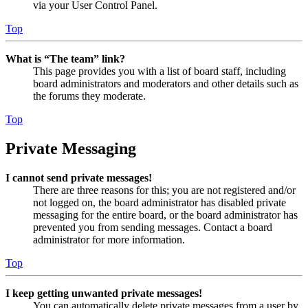
via your User Control Panel.
Top
What is “The team” link?
This page provides you with a list of board staff, including
board administrators and moderators and other details such as
the forums they moderate.
Top
Private Messaging
I cannot send private messages!
There are three reasons for this; you are not registered and/or
not logged on, the board administrator has disabled private
messaging for the entire board, or the board administrator has
prevented you from sending messages. Contact a board
administrator for more information.
Top
I keep getting unwanted private messages!
You can automatically delete private messages from a user by