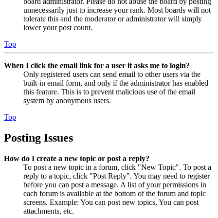
board administrator. Please do not abuse the board by posting
unnecessarily just to increase your rank. Most boards will not
tolerate this and the moderator or administrator will simply
lower your post count.
Top
When I click the email link for a user it asks me to login?
Only registered users can send email to other users via the
built-in email form, and only if the administrator has enabled
this feature. This is to prevent malicious use of the email
system by anonymous users.
Top
Posting Issues
How do I create a new topic or post a reply?
To post a new topic in a forum, click "New Topic". To post a
reply to a topic, click "Post Reply". You may need to register
before you can post a message. A list of your permissions in
each forum is available at the bottom of the forum and topic
screens. Example: You can post new topics, You can post
attachments, etc.