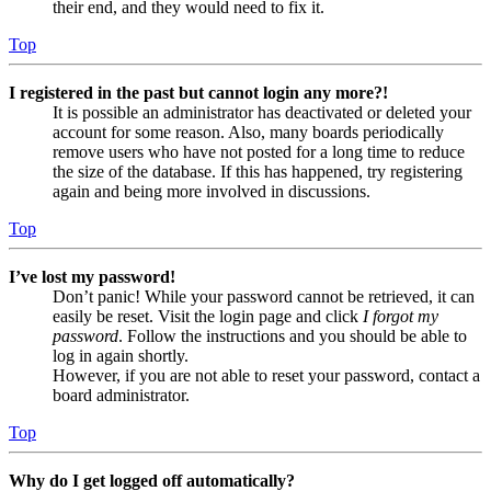
their end, and they would need to fix it.
Top
I registered in the past but cannot login any more?!
It is possible an administrator has deactivated or deleted your
account for some reason. Also, many boards periodically
remove users who have not posted for a long time to reduce
the size of the database. If this has happened, try registering
again and being more involved in discussions.
Top
I’ve lost my password!
Don’t panic! While your password cannot be retrieved, it can
easily be reset. Visit the login page and click
I forgot my
password
. Follow the instructions and you should be able to
log in again shortly.
However, if you are not able to reset your password, contact a
board administrator.
Top
Why do I get logged off automatically?