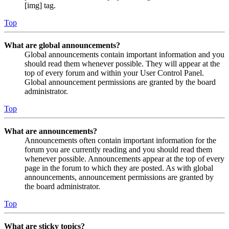
[img] tag.
Top
What are global announcements?
Global announcements contain important information and you
should read them whenever possible. They will appear at the
top of every forum and within your User Control Panel.
Global announcement permissions are granted by the board
administrator.
Top
What are announcements?
Announcements often contain important information for the
forum you are currently reading and you should read them
whenever possible. Announcements appear at the top of every
page in the forum to which they are posted. As with global
announcements, announcement permissions are granted by
the board administrator.
Top
What are sticky topics?