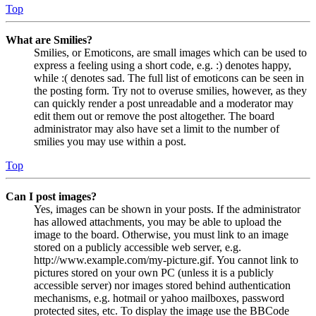
Top
What are Smilies?
Smilies, or Emoticons, are small images which can be used to
express a feeling using a short code, e.g. :) denotes happy,
while :( denotes sad. The full list of emoticons can be seen in
the posting form. Try not to overuse smilies, however, as they
can quickly render a post unreadable and a moderator may
edit them out or remove the post altogether. The board
administrator may also have set a limit to the number of
smilies you may use within a post.
Top
Can I post images?
Yes, images can be shown in your posts. If the administrator
has allowed attachments, you may be able to upload the
image to the board. Otherwise, you must link to an image
stored on a publicly accessible web server, e.g.
http://www.example.com/my-picture.gif. You cannot link to
pictures stored on your own PC (unless it is a publicly
accessible server) nor images stored behind authentication
mechanisms, e.g. hotmail or yahoo mailboxes, password
protected sites, etc. To display the image use the BBCode