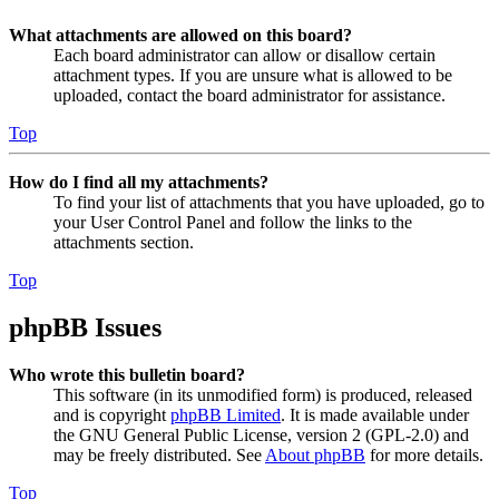
What attachments are allowed on this board?
Each board administrator can allow or disallow certain
attachment types. If you are unsure what is allowed to be
uploaded, contact the board administrator for assistance.
Top
How do I find all my attachments?
To find your list of attachments that you have uploaded, go to
your User Control Panel and follow the links to the
attachments section.
Top
phpBB Issues
Who wrote this bulletin board?
This software (in its unmodified form) is produced, released
and is copyright
phpBB Limited
. It is made available under
the GNU General Public License, version 2 (GPL-2.0) and
may be freely distributed. See
About phpBB
for more details.
Top