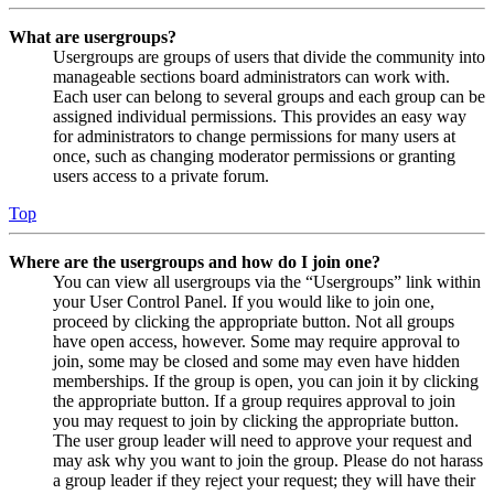
What are usergroups?
Usergroups are groups of users that divide the community into
manageable sections board administrators can work with.
Each user can belong to several groups and each group can be
assigned individual permissions. This provides an easy way
for administrators to change permissions for many users at
once, such as changing moderator permissions or granting
users access to a private forum.
Top
Where are the usergroups and how do I join one?
You can view all usergroups via the “Usergroups” link within
your User Control Panel. If you would like to join one,
proceed by clicking the appropriate button. Not all groups
have open access, however. Some may require approval to
join, some may be closed and some may even have hidden
memberships. If the group is open, you can join it by clicking
the appropriate button. If a group requires approval to join
you may request to join by clicking the appropriate button.
The user group leader will need to approve your request and
may ask why you want to join the group. Please do not harass
a group leader if they reject your request; they will have their