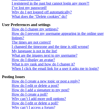
I registered in the past but cannot login any more?!
I’ve lost my password!
Why do I get logged off automatically?
What does the “Delete cookies” do?
User Preferences and settings
How do I change my settings?
How do I prevent my username appearing in the online user
listings?
The times are not correct!
I changed the timezone and the time is still wrong!
My language is not in the list!
What are the images next to my username?
How do I display an avatar?
What is my rank and how do I change it?
When I click the email link for a user it asks me to login?
Posting Issues
How do I create a new topic or post a reply?
How do I edit or delete a post?
How do I add a signature to my post?
How do I create a poll?
Why can’t I add more poll options?
How do I edit or delete a poll?
Why can’t I access a forum?