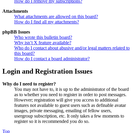
How do I remove my subscriptions?
Attachments
What attachments are allowed on this board?
How do I find all my attachments?
phpBB Issues
Who wrote this bulletin board?
Why isn’t X feature available?
Who do I contact about abusive and/or legal matters related to
this board?
How do I contact a board administrator?
Login and Registration Issues
Why do I need to register?
You may not have to, it is up to the administrator of the board
as to whether you need to register in order to post messages.
However; registration will give you access to additional
features not available to guest users such as definable avatar
images, private messaging, emailing of fellow users,
usergroup subscription, etc. It only takes a few moments to
register so it is recommended you do so.
Top