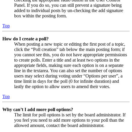
Panel. If you do so, you can still prevent a signature being
added to individual posts by un-checking the add signature
box within the posting form.
Top
How do I create a poll?
When posting a new topic or editing the first post of a topic,
click the “Poll creation” tab below the main posting form; if
you cannot see this, you do not have appropriate permissions
to create polls. Enter a title and at least two options in the
appropriate fields, making sure each option is on a separate
line in the textarea. You can also set the number of options
users may select during voting under “Options per user”, a
time limit in days for the poll (0 for infinite duration) and
lastly the option to allow users to amend their votes.
Top
Why can’t I add more poll options?
The limit for poll options is set by the board administrator. If
you feel you need to add more options to your poll than the
allowed amount, contact the board administrator.