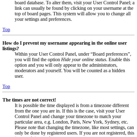
board database. To alter them, visit your User Control Panel; a
link can usually be found by clicking on your username at the
top of board pages. This system will allow you to change all
your settings and preferences.
Top
How do I prevent my username appearing in the online user
listings?
Within your User Control Panel, under “Board preferences”,
you will find the option
Hide your online status
. Enable this
option and you will only appear to the administrators,
moderators and yourself. You will be counted as a hidden
user.
Top
The times are not correct!
It is possible the time displayed is from a timezone different
from the one you are in. If this is the case, visit your User
Control Panel and change your timezone to match your
particular area, e.g. London, Paris, New York, Sydney, etc.
Please note that changing the timezone, like most settings, can
only be done by registered users. If you are not registered, this