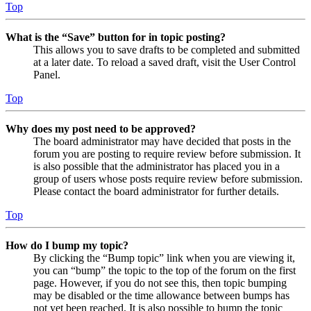
Top
What is the “Save” button for in topic posting?
This allows you to save drafts to be completed and submitted
at a later date. To reload a saved draft, visit the User Control
Panel.
Top
Why does my post need to be approved?
The board administrator may have decided that posts in the
forum you are posting to require review before submission. It
is also possible that the administrator has placed you in a
group of users whose posts require review before submission.
Please contact the board administrator for further details.
Top
How do I bump my topic?
By clicking the “Bump topic” link when you are viewing it,
you can “bump” the topic to the top of the forum on the first
page. However, if you do not see this, then topic bumping
may be disabled or the time allowance between bumps has
not yet been reached. It is also possible to bump the topic