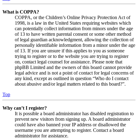
What is COPPA?
COPPA, or the Children’s Online Privacy Protection Act of
1998, is a law in the United States requiring websites which
can potentially collect information from minors under the age
of 13 to have written parental consent or some other method
of legal guardian acknowledgment, allowing the collection of
personally identifiable information from a minor under the age
of 13. If you are unsure if this applies to you as someone
trying to register or to the website you are trying to register
on, contact legal counsel for assistance. Please note that
phpBB Limited and the owners of this board cannot provide
legal advice and is not a point of contact for legal concerns of
any kind, except as outlined in question “Who do I contact
about abusive and/or legal matters related to this board?”.
Top
Why can’t I register?
It is possible a board administrator has disabled registration to
prevent new visitors from signing up. A board administrator
could have also banned your IP address or disallowed the
username you are attempting to register. Contact a board
administrator for assistance.