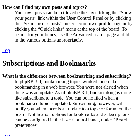
How can I find my own posts and topics?
Your own posts can be retrieved either by clicking the “Show
your posts” link within the User Control Panel or by clicking
the “Search user’s posts” link via your own profile page or by
clicking the “Quick links” menu at the top of the board. To
search for your topics, use the Advanced search page and fill
in the various options appropriately.
Top
Subscriptions and Bookmarks
What is the difference between bookmarking and subscribing?
In phpBB 3.0, bookmarking topics worked much like
bookmarking in a web browser. You were not alerted when
there was an update. As of phpBB 3.1, bookmarking is more
like subscribing to a topic. You can be notified when a
bookmarked topic is updated. Subscribing, however, will
notify you when there is an update to a topic or forum on the
board. Notification options for bookmarks and subscriptions
can be configured in the User Control Panel, under “Board
preferences”.
Top