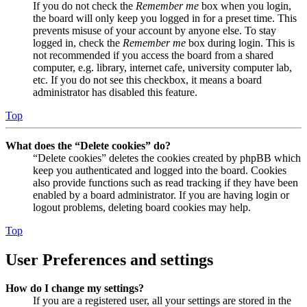
If you do not check the
Remember me
box when you login,
the board will only keep you logged in for a preset time. This
prevents misuse of your account by anyone else. To stay
logged in, check the
Remember me
box during login. This is
not recommended if you access the board from a shared
computer, e.g. library, internet cafe, university computer lab,
etc. If you do not see this checkbox, it means a board
administrator has disabled this feature.
Top
What does the “Delete cookies” do?
“Delete cookies” deletes the cookies created by phpBB which
keep you authenticated and logged into the board. Cookies
also provide functions such as read tracking if they have been
enabled by a board administrator. If you are having login or
logout problems, deleting board cookies may help.
Top
User Preferences and settings
How do I change my settings?
If you are a registered user, all your settings are stored in the