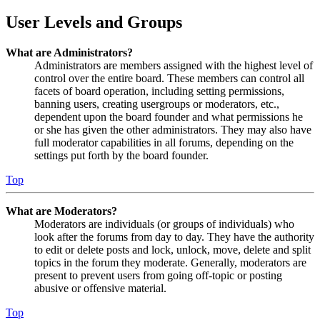
User Levels and Groups
What are Administrators?
Administrators are members assigned with the highest level of
control over the entire board. These members can control all
facets of board operation, including setting permissions,
banning users, creating usergroups or moderators, etc.,
dependent upon the board founder and what permissions he
or she has given the other administrators. They may also have
full moderator capabilities in all forums, depending on the
settings put forth by the board founder.
Top
What are Moderators?
Moderators are individuals (or groups of individuals) who
look after the forums from day to day. They have the authority
to edit or delete posts and lock, unlock, move, delete and split
topics in the forum they moderate. Generally, moderators are
present to prevent users from going off-topic or posting
abusive or offensive material.
Top