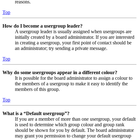
reasons.
Top
How do I become a usergroup leader?
A usergroup leader is usually assigned when usergroups are
initially created by a board administrator. If you are interested
in creating a usergroup, your first point of contact should be
an administrator; try sending a private message.
Top
Why do some usergroups appear in a different colour?
It is possible for the board administrator to assign a colour to
the members of a usergroup to make it easy to identify the
members of this group.
Top
What is a “Default usergroup”?
If you are a member of more than one usergroup, your default
is used to determine which group colour and group rank
should be shown for you by default. The board administrator
may grant you permission to change your default usergroup