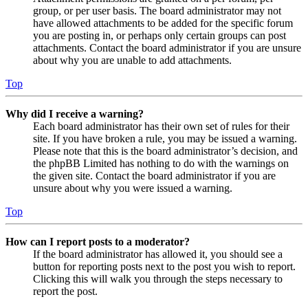
group, or per user basis. The board administrator may not
have allowed attachments to be added for the specific forum
you are posting in, or perhaps only certain groups can post
attachments. Contact the board administrator if you are unsure
about why you are unable to add attachments.
Top
Why did I receive a warning?
Each board administrator has their own set of rules for their
site. If you have broken a rule, you may be issued a warning.
Please note that this is the board administrator’s decision, and
the phpBB Limited has nothing to do with the warnings on
the given site. Contact the board administrator if you are
unsure about why you were issued a warning.
Top
How can I report posts to a moderator?
If the board administrator has allowed it, you should see a
button for reporting posts next to the post you wish to report.
Clicking this will walk you through the steps necessary to
report the post.