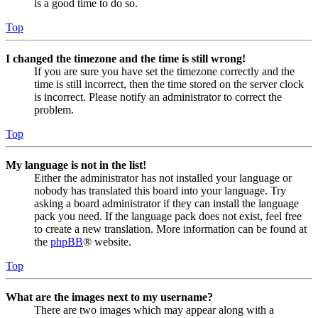
is a good time to do so.
Top
I changed the timezone and the time is still wrong!
If you are sure you have set the timezone correctly and the
time is still incorrect, then the time stored on the server clock
is incorrect. Please notify an administrator to correct the
problem.
Top
My language is not in the list!
Either the administrator has not installed your language or
nobody has translated this board into your language. Try
asking a board administrator if they can install the language
pack you need. If the language pack does not exist, feel free
to create a new translation. More information can be found at
the
phpBB
® website.
Top
What are the images next to my username?
There are two images which may appear along with a