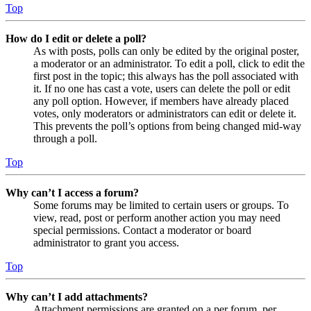
Top
How do I edit or delete a poll?
As with posts, polls can only be edited by the original poster,
a moderator or an administrator. To edit a poll, click to edit the
first post in the topic; this always has the poll associated with
it. If no one has cast a vote, users can delete the poll or edit
any poll option. However, if members have already placed
votes, only moderators or administrators can edit or delete it.
This prevents the poll’s options from being changed mid-way
through a poll.
Top
Why can’t I access a forum?
Some forums may be limited to certain users or groups. To
view, read, post or perform another action you may need
special permissions. Contact a moderator or board
administrator to grant you access.
Top
Why can’t I add attachments?
Attachment permissions are granted on a per forum, per