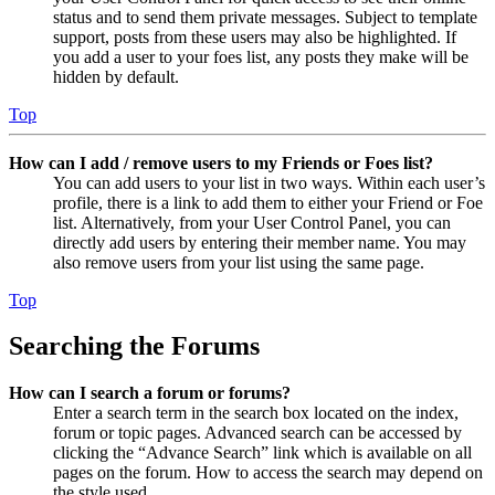
status and to send them private messages. Subject to template
support, posts from these users may also be highlighted. If
you add a user to your foes list, any posts they make will be
hidden by default.
Top
How can I add / remove users to my Friends or Foes list?
You can add users to your list in two ways. Within each user’s
profile, there is a link to add them to either your Friend or Foe
list. Alternatively, from your User Control Panel, you can
directly add users by entering their member name. You may
also remove users from your list using the same page.
Top
Searching the Forums
How can I search a forum or forums?
Enter a search term in the search box located on the index,
forum or topic pages. Advanced search can be accessed by
clicking the “Advance Search” link which is available on all
pages on the forum. How to access the search may depend on
the style used.