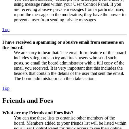
using message rules within your User Control Panel. If you
are receiving abusive private messages from a particular user,
report the messages to the moderators; they have the power to
prevent a user from sending private messages.
Top
I have received a spamming or abusive email from someone on
this board!
We are sorry to hear that. The email form feature of this board
includes safeguards to try and track users who send such
posts, so email the board administrator with a full copy of the
email you received. It is very important that this includes the
headers that contain the details of the user that sent the email.
The board administrator can then take action.
Top
Friends and Foes
What are my Friends and Foes lists?
You can use these lists to organise other members of the
board. Members added to your friends list will be listed within
your User Control Panel for quick access to see their online