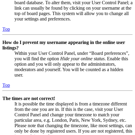
board database. To alter them, visit your User Control Panel; a
link can usually be found by clicking on your username at the
top of board pages. This system will allow you to change all
your settings and preferences.
Top
How do I prevent my username appearing in the online user
listings?
Within your User Control Panel, under “Board preferences”,
you will find the option
Hide your online status
. Enable this
option and you will only appear to the administrators,
moderators and yourself. You will be counted as a hidden
user.
Top
The times are not correct!
It is possible the time displayed is from a timezone different
from the one you are in. If this is the case, visit your User
Control Panel and change your timezone to match your
particular area, e.g. London, Paris, New York, Sydney, etc.
Please note that changing the timezone, like most settings, can
only be done by registered users. If you are not registered, this