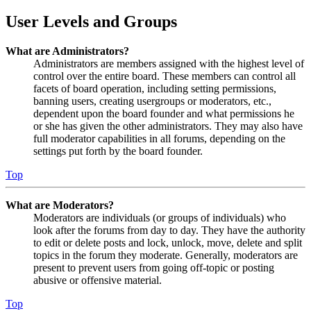
User Levels and Groups
What are Administrators?
Administrators are members assigned with the highest level of
control over the entire board. These members can control all
facets of board operation, including setting permissions,
banning users, creating usergroups or moderators, etc.,
dependent upon the board founder and what permissions he
or she has given the other administrators. They may also have
full moderator capabilities in all forums, depending on the
settings put forth by the board founder.
Top
What are Moderators?
Moderators are individuals (or groups of individuals) who
look after the forums from day to day. They have the authority
to edit or delete posts and lock, unlock, move, delete and split
topics in the forum they moderate. Generally, moderators are
present to prevent users from going off-topic or posting
abusive or offensive material.
Top