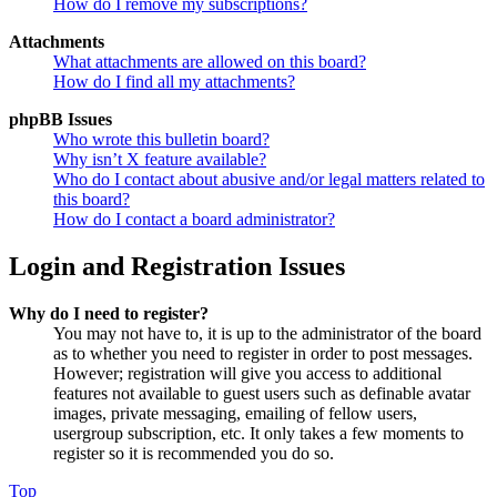
How do I remove my subscriptions?
Attachments
What attachments are allowed on this board?
How do I find all my attachments?
phpBB Issues
Who wrote this bulletin board?
Why isn’t X feature available?
Who do I contact about abusive and/or legal matters related to
this board?
How do I contact a board administrator?
Login and Registration Issues
Why do I need to register?
You may not have to, it is up to the administrator of the board
as to whether you need to register in order to post messages.
However; registration will give you access to additional
features not available to guest users such as definable avatar
images, private messaging, emailing of fellow users,
usergroup subscription, etc. It only takes a few moments to
register so it is recommended you do so.
Top