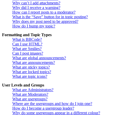
Why can’t I add attachments?
Why did I receive a warning?
How can I report posts to a moderator?
What is the “Save” button for in topic posting?
Why does my post need to be approved?
How do I bump my topic?
Formatting and Topic Types
What is BBCode?
Can I use HTML?
What are Smilies?
Can I post images?
What are global announcements?
What are announcements?
What are sticky topics?
What are locked topics?
What are topic icons?
User Levels and Groups
What are Administrators?
What are Moderators?
What are usergroups?
Where are the usergroups and how do I join one?
How do I become a usergroup leader?
Why do some usergroups appear in a different colour?