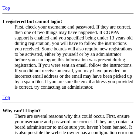
Top
I registered but cannot login!
First, check your username and password. If they are correct,
then one of two things may have happened. If COPPA
support is enabled and you specified being under 13 years old
during registration, you will have to follow the instructions
you received. Some boards will also require new registrations
to be activated, either by yourself or by an administrator
before you can logon; this information was present during
registration. If you were sent an email, follow the instructions.
If you did not receive an email, you may have provided an
incorrect email address or the email may have been picked up
by a spam filer. If you are sure the email address you provided
is correct, try contacting an administrator.
Top
Why can’t I login?
There are several reasons why this could occur. First, ensure
your username and password are correct. If they are, contact a
board administrator to make sure you haven’t been banned. It
is also possible the website owner has a configuration error on