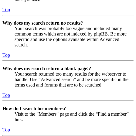
Top
Why does my search return no results?
Your search was probably too vague and included many
common terms which are not indexed by phpBB. Be more
specific and use the options available within Advanced
search.
Top
Why does my search return a blank page!?
Your search returned too many results for the webserver to
handle. Use “Advanced search” and be more specific in the
terms used and forums that are to be searched.
Top
How do I search for members?
Visit to the “Members” page and click the “Find a member”
link.
Top