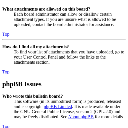
What attachments are allowed on this board?
Each board administrator can allow or disallow certain
attachment types. If you are unsure what is allowed to be
uploaded, contact the board administrator for assistance.
Top
How do I find all my attachments?
To find your list of attachments that you have uploaded, go to
your User Control Panel and follow the links to the
attachments section.
Top
phpBB Issues
Who wrote this bulletin board?
This software (in its unmodified form) is produced, released
and is copyright
phpBB Limited
. It is made available under
the GNU General Public License, version 2 (GPL-2.0) and
may be freely distributed. See
About phpBB
for more details.
Top