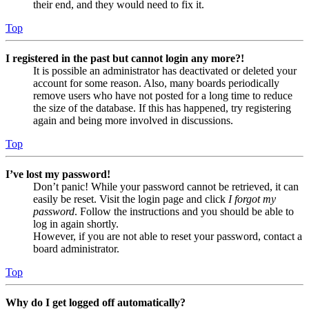
their end, and they would need to fix it.
Top
I registered in the past but cannot login any more?!
It is possible an administrator has deactivated or deleted your
account for some reason. Also, many boards periodically
remove users who have not posted for a long time to reduce
the size of the database. If this has happened, try registering
again and being more involved in discussions.
Top
I’ve lost my password!
Don’t panic! While your password cannot be retrieved, it can
easily be reset. Visit the login page and click
I forgot my
password
. Follow the instructions and you should be able to
log in again shortly.
However, if you are not able to reset your password, contact a
board administrator.
Top
Why do I get logged off automatically?