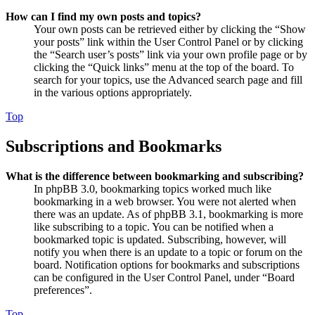
How can I find my own posts and topics?
Your own posts can be retrieved either by clicking the “Show
your posts” link within the User Control Panel or by clicking
the “Search user’s posts” link via your own profile page or by
clicking the “Quick links” menu at the top of the board. To
search for your topics, use the Advanced search page and fill
in the various options appropriately.
Top
Subscriptions and Bookmarks
What is the difference between bookmarking and subscribing?
In phpBB 3.0, bookmarking topics worked much like
bookmarking in a web browser. You were not alerted when
there was an update. As of phpBB 3.1, bookmarking is more
like subscribing to a topic. You can be notified when a
bookmarked topic is updated. Subscribing, however, will
notify you when there is an update to a topic or forum on the
board. Notification options for bookmarks and subscriptions
can be configured in the User Control Panel, under “Board
preferences”.
Top