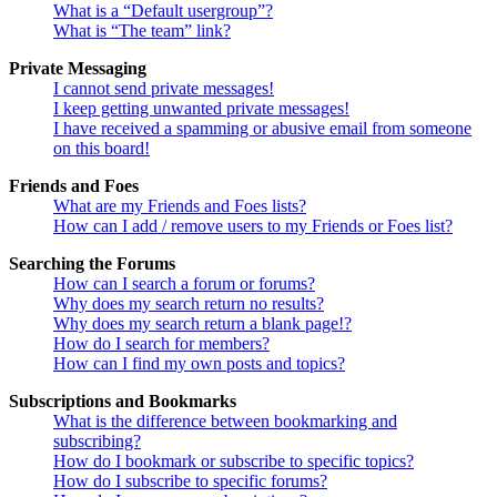
What is a “Default usergroup”?
What is “The team” link?
Private Messaging
I cannot send private messages!
I keep getting unwanted private messages!
I have received a spamming or abusive email from someone
on this board!
Friends and Foes
What are my Friends and Foes lists?
How can I add / remove users to my Friends or Foes list?
Searching the Forums
How can I search a forum or forums?
Why does my search return no results?
Why does my search return a blank page!?
How do I search for members?
How can I find my own posts and topics?
Subscriptions and Bookmarks
What is the difference between bookmarking and
subscribing?
How do I bookmark or subscribe to specific topics?
How do I subscribe to specific forums?