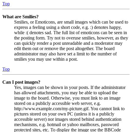
Top
What are Smilies?
Smilies, or Emoticons, are small images which can be used to
express a feeling using a short code, e.g. :) denotes happy,
while :( denotes sad. The full list of emoticons can be seen in
the posting form. Try not to overuse smilies, however, as they
can quickly render a post unreadable and a moderator may
edit them out or remove the post altogether. The board
administrator may also have set a limit to the number of
smilies you may use within a post.
Top
Can I post images?
Yes, images can be shown in your posts. If the administrator
has allowed attachments, you may be able to upload the
image to the board. Otherwise, you must link to an image
stored on a publicly accessible web server, e.g.
http://www.example.com/my-picture.gif. You cannot link to
pictures stored on your own PC (unless it is a publicly
accessible server) nor images stored behind authentication
mechanisms, e.g. hotmail or yahoo mailboxes, password
protected sites, etc. To display the image use the BBCode