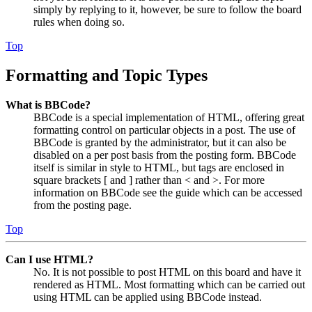
simply by replying to it, however, be sure to follow the board
rules when doing so.
Top
Formatting and Topic Types
What is BBCode?
BBCode is a special implementation of HTML, offering great
formatting control on particular objects in a post. The use of
BBCode is granted by the administrator, but it can also be
disabled on a per post basis from the posting form. BBCode
itself is similar in style to HTML, but tags are enclosed in
square brackets [ and ] rather than < and >. For more
information on BBCode see the guide which can be accessed
from the posting page.
Top
Can I use HTML?
No. It is not possible to post HTML on this board and have it
rendered as HTML. Most formatting which can be carried out
using HTML can be applied using BBCode instead.