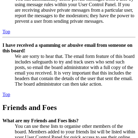
using message rules within your User Control Panel. If you
are receiving abusive private messages from a particular user,
report the messages to the moderators; they have the power to
prevent a user from sending private messages.
Top
I have received a spamming or abusive email from someone on
this board!
We are sorry to hear that. The email form feature of this board
includes safeguards to try and track users who send such
posts, so email the board administrator with a full copy of the
email you received. It is very important that this includes the
headers that contain the details of the user that sent the email.
The board administrator can then take action.
Top
Friends and Foes
What are my Friends and Foes lists?
You can use these lists to organise other members of the
board. Members added to your friends list will be listed within
your User Control Panel for quick access to see their online