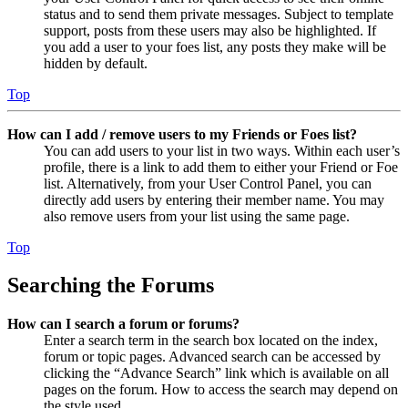
status and to send them private messages. Subject to template
support, posts from these users may also be highlighted. If
you add a user to your foes list, any posts they make will be
hidden by default.
Top
How can I add / remove users to my Friends or Foes list?
You can add users to your list in two ways. Within each user’s
profile, there is a link to add them to either your Friend or Foe
list. Alternatively, from your User Control Panel, you can
directly add users by entering their member name. You may
also remove users from your list using the same page.
Top
Searching the Forums
How can I search a forum or forums?
Enter a search term in the search box located on the index,
forum or topic pages. Advanced search can be accessed by
clicking the “Advance Search” link which is available on all
pages on the forum. How to access the search may depend on
the style used.