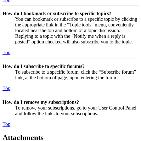
How do I bookmark or subscribe to specific topics?
You can bookmark or subscribe to a specific topic by clicking
the appropriate link in the “Topic tools” menu, conveniently
located near the top and bottom of a topic discussion.
Replying to a topic with the “Notify me when a reply is
posted” option checked will also subscribe you to the topic.
Top
How do I subscribe to specific forums?
To subscribe to a specific forum, click the “Subscribe forum”
link, at the bottom of page, upon entering the forum.
Top
How do I remove my subscriptions?
To remove your subscriptions, go to your User Control Panel
and follow the links to your subscriptions.
Top
Attachments