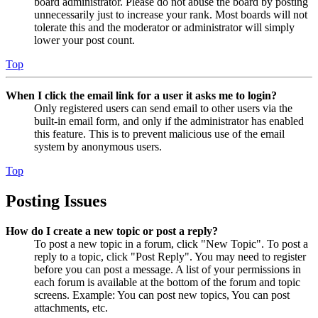
board administrator. Please do not abuse the board by posting
unnecessarily just to increase your rank. Most boards will not
tolerate this and the moderator or administrator will simply
lower your post count.
Top
When I click the email link for a user it asks me to login?
Only registered users can send email to other users via the
built-in email form, and only if the administrator has enabled
this feature. This is to prevent malicious use of the email
system by anonymous users.
Top
Posting Issues
How do I create a new topic or post a reply?
To post a new topic in a forum, click "New Topic". To post a
reply to a topic, click "Post Reply". You may need to register
before you can post a message. A list of your permissions in
each forum is available at the bottom of the forum and topic
screens. Example: You can post new topics, You can post
attachments, etc.