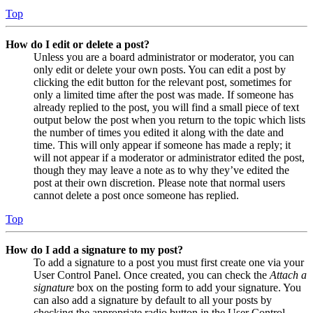
Top
How do I edit or delete a post?
Unless you are a board administrator or moderator, you can
only edit or delete your own posts. You can edit a post by
clicking the edit button for the relevant post, sometimes for
only a limited time after the post was made. If someone has
already replied to the post, you will find a small piece of text
output below the post when you return to the topic which lists
the number of times you edited it along with the date and
time. This will only appear if someone has made a reply; it
will not appear if a moderator or administrator edited the post,
though they may leave a note as to why they’ve edited the
post at their own discretion. Please note that normal users
cannot delete a post once someone has replied.
Top
How do I add a signature to my post?
To add a signature to a post you must first create one via your
User Control Panel. Once created, you can check the
Attach a
signature
box on the posting form to add your signature. You
can also add a signature by default to all your posts by
checking the appropriate radio button in the User Control