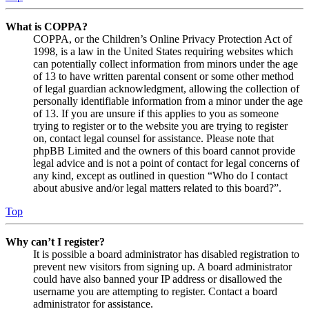
What is COPPA?
COPPA, or the Children’s Online Privacy Protection Act of
1998, is a law in the United States requiring websites which
can potentially collect information from minors under the age
of 13 to have written parental consent or some other method
of legal guardian acknowledgment, allowing the collection of
personally identifiable information from a minor under the age
of 13. If you are unsure if this applies to you as someone
trying to register or to the website you are trying to register
on, contact legal counsel for assistance. Please note that
phpBB Limited and the owners of this board cannot provide
legal advice and is not a point of contact for legal concerns of
any kind, except as outlined in question “Who do I contact
about abusive and/or legal matters related to this board?”.
Top
Why can’t I register?
It is possible a board administrator has disabled registration to
prevent new visitors from signing up. A board administrator
could have also banned your IP address or disallowed the
username you are attempting to register. Contact a board
administrator for assistance.