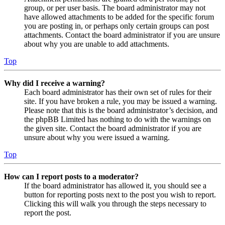
group, or per user basis. The board administrator may not
have allowed attachments to be added for the specific forum
you are posting in, or perhaps only certain groups can post
attachments. Contact the board administrator if you are unsure
about why you are unable to add attachments.
Top
Why did I receive a warning?
Each board administrator has their own set of rules for their
site. If you have broken a rule, you may be issued a warning.
Please note that this is the board administrator’s decision, and
the phpBB Limited has nothing to do with the warnings on
the given site. Contact the board administrator if you are
unsure about why you were issued a warning.
Top
How can I report posts to a moderator?
If the board administrator has allowed it, you should see a
button for reporting posts next to the post you wish to report.
Clicking this will walk you through the steps necessary to
report the post.