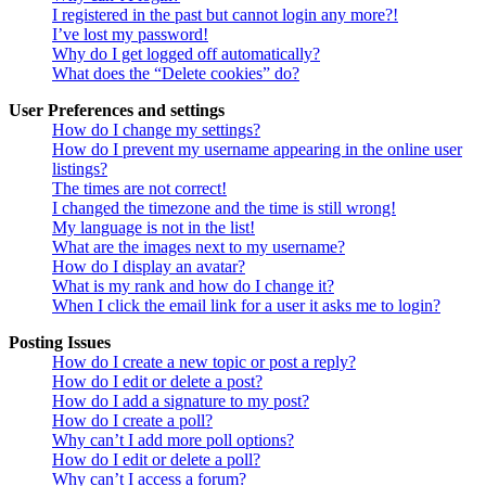
I registered in the past but cannot login any more?!
I’ve lost my password!
Why do I get logged off automatically?
What does the “Delete cookies” do?
User Preferences and settings
How do I change my settings?
How do I prevent my username appearing in the online user
listings?
The times are not correct!
I changed the timezone and the time is still wrong!
My language is not in the list!
What are the images next to my username?
How do I display an avatar?
What is my rank and how do I change it?
When I click the email link for a user it asks me to login?
Posting Issues
How do I create a new topic or post a reply?
How do I edit or delete a post?
How do I add a signature to my post?
How do I create a poll?
Why can’t I add more poll options?
How do I edit or delete a poll?
Why can’t I access a forum?