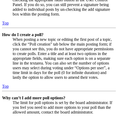
Panel. If you do so, you can still prevent a signature being
added to individual posts by un-checking the add signature
box within the posting form.
Top
How do I create a poll?
When posting a new topic or editing the first post of a topic,
click the “Poll creation” tab below the main posting form; if
you cannot see this, you do not have appropriate permissions
to create polls. Enter a title and at least two options in the
appropriate fields, making sure each option is on a separate
line in the textarea. You can also set the number of options
users may select during voting under “Options per user”, a
time limit in days for the poll (0 for infinite duration) and
lastly the option to allow users to amend their votes.
Top
Why can’t I add more poll options?
The limit for poll options is set by the board administrator. If
you feel you need to add more options to your poll than the
allowed amount, contact the board administrator.