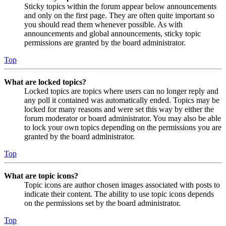
Sticky topics within the forum appear below announcements
and only on the first page. They are often quite important so
you should read them whenever possible. As with
announcements and global announcements, sticky topic
permissions are granted by the board administrator.
Top
What are locked topics?
Locked topics are topics where users can no longer reply and
any poll it contained was automatically ended. Topics may be
locked for many reasons and were set this way by either the
forum moderator or board administrator. You may also be able
to lock your own topics depending on the permissions you are
granted by the board administrator.
Top
What are topic icons?
Topic icons are author chosen images associated with posts to
indicate their content. The ability to use topic icons depends
on the permissions set by the board administrator.
Top