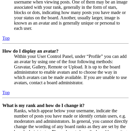
username when viewing posts. One of them may be an image
associated with your rank, generally in the form of stars,
blocks or dots, indicating how many posts you have made or
your status on the board. Another, usually larger, image is
known as an avatar and is generally unique or personal to
each user.
Top
How do I display an avatar?
Within your User Control Panel, under “Profile” you can add
an avatar by using one of the four following methods:
Gravatar, Gallery, Remote or Upload. It is up to the board
administrator to enable avatars and to choose the way in
which avatars can be made available. If you are unable to use
avatars, contact a board administrator.
Top
What is my rank and how do I change it?
Ranks, which appear below your username, indicate the
number of posts you have made or identify certain users, e.g.
moderators and administrators. In general, you cannot directly
change the wording of any board ranks as they are set by the