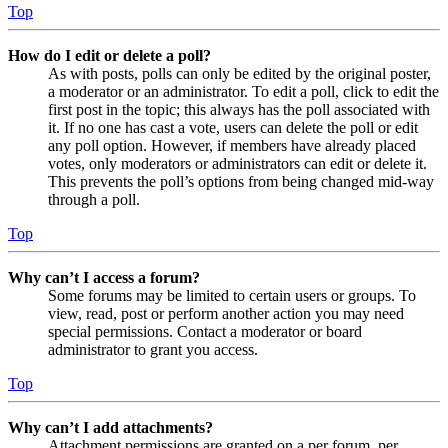
Top
How do I edit or delete a poll?
As with posts, polls can only be edited by the original poster,
a moderator or an administrator. To edit a poll, click to edit the
first post in the topic; this always has the poll associated with
it. If no one has cast a vote, users can delete the poll or edit
any poll option. However, if members have already placed
votes, only moderators or administrators can edit or delete it.
This prevents the poll’s options from being changed mid-way
through a poll.
Top
Why can’t I access a forum?
Some forums may be limited to certain users or groups. To
view, read, post or perform another action you may need
special permissions. Contact a moderator or board
administrator to grant you access.
Top
Why can’t I add attachments?
Attachment permissions are granted on a per forum, per