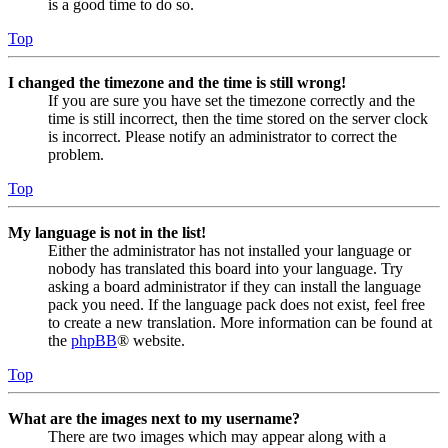
is a good time to do so.
Top
I changed the timezone and the time is still wrong!
If you are sure you have set the timezone correctly and the
time is still incorrect, then the time stored on the server clock
is incorrect. Please notify an administrator to correct the
problem.
Top
My language is not in the list!
Either the administrator has not installed your language or
nobody has translated this board into your language. Try
asking a board administrator if they can install the language
pack you need. If the language pack does not exist, feel free
to create a new translation. More information can be found at
the
phpBB
® website.
Top
What are the images next to my username?
There are two images which may appear along with a