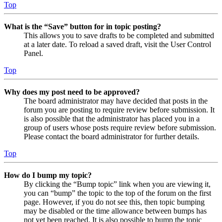
Top
What is the “Save” button for in topic posting?
This allows you to save drafts to be completed and submitted
at a later date. To reload a saved draft, visit the User Control
Panel.
Top
Why does my post need to be approved?
The board administrator may have decided that posts in the
forum you are posting to require review before submission. It
is also possible that the administrator has placed you in a
group of users whose posts require review before submission.
Please contact the board administrator for further details.
Top
How do I bump my topic?
By clicking the “Bump topic” link when you are viewing it,
you can “bump” the topic to the top of the forum on the first
page. However, if you do not see this, then topic bumping
may be disabled or the time allowance between bumps has
not yet been reached. It is also possible to bump the topic