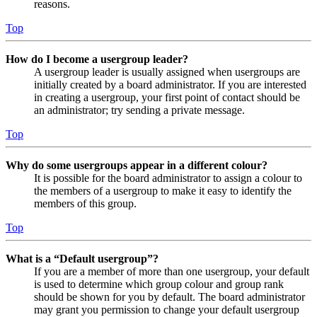
reasons.
Top
How do I become a usergroup leader?
A usergroup leader is usually assigned when usergroups are
initially created by a board administrator. If you are interested
in creating a usergroup, your first point of contact should be
an administrator; try sending a private message.
Top
Why do some usergroups appear in a different colour?
It is possible for the board administrator to assign a colour to
the members of a usergroup to make it easy to identify the
members of this group.
Top
What is a “Default usergroup”?
If you are a member of more than one usergroup, your default
is used to determine which group colour and group rank
should be shown for you by default. The board administrator
may grant you permission to change your default usergroup