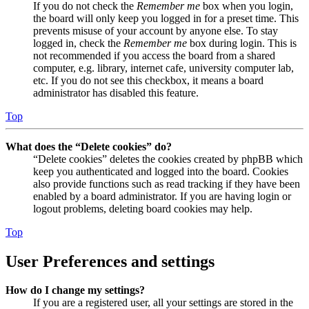
If you do not check the
Remember me
box when you login,
the board will only keep you logged in for a preset time. This
prevents misuse of your account by anyone else. To stay
logged in, check the
Remember me
box during login. This is
not recommended if you access the board from a shared
computer, e.g. library, internet cafe, university computer lab,
etc. If you do not see this checkbox, it means a board
administrator has disabled this feature.
Top
What does the “Delete cookies” do?
“Delete cookies” deletes the cookies created by phpBB which
keep you authenticated and logged into the board. Cookies
also provide functions such as read tracking if they have been
enabled by a board administrator. If you are having login or
logout problems, deleting board cookies may help.
Top
User Preferences and settings
How do I change my settings?
If you are a registered user, all your settings are stored in the