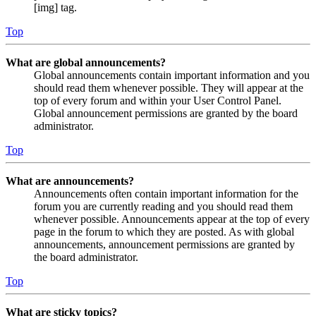
[img] tag.
Top
What are global announcements?
Global announcements contain important information and you
should read them whenever possible. They will appear at the
top of every forum and within your User Control Panel.
Global announcement permissions are granted by the board
administrator.
Top
What are announcements?
Announcements often contain important information for the
forum you are currently reading and you should read them
whenever possible. Announcements appear at the top of every
page in the forum to which they are posted. As with global
announcements, announcement permissions are granted by
the board administrator.
Top
What are sticky topics?