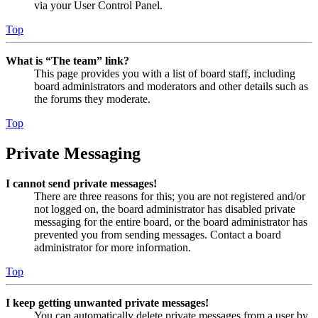
via your User Control Panel.
Top
What is “The team” link?
This page provides you with a list of board staff, including
board administrators and moderators and other details such as
the forums they moderate.
Top
Private Messaging
I cannot send private messages!
There are three reasons for this; you are not registered and/or
not logged on, the board administrator has disabled private
messaging for the entire board, or the board administrator has
prevented you from sending messages. Contact a board
administrator for more information.
Top
I keep getting unwanted private messages!
You can automatically delete private messages from a user by