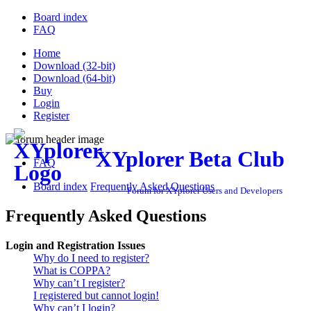
Board index
FAQ
Home
Download (32-bit)
Download (64-bit)
Buy
Login
Register
XYplorer Beta Club
FAQ
Board index
Frequently Asked Questions
Forum for XYplorer Users and Developers
Frequently Asked Questions
Login and Registration Issues
Why do I need to register?
What is COPPA?
Why can’t I register?
I registered but cannot login!
Why can’t I login?