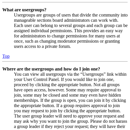
What are usergroups?
Usergroups are groups of users that divide the community into
manageable sections board administrators can work with.
Each user can belong to several groups and each group can be
assigned individual permissions. This provides an easy way
for administrators to change permissions for many users at
once, such as changing moderator permissions or granting
users access to a private forum.
Top
Where are the usergroups and how do I join one?
You can view all usergroups via the “Usergroups” link within
your User Control Panel. If you would like to join one,
proceed by clicking the appropriate button. Not all groups
have open access, however. Some may require approval to
join, some may be closed and some may even have hidden
memberships. If the group is open, you can join it by clicking
the appropriate button. If a group requires approval to join
you may request to join by clicking the appropriate button.
The user group leader will need to approve your request and
may ask why you want to join the group. Please do not harass
a group leader if they reject your request; they will have their