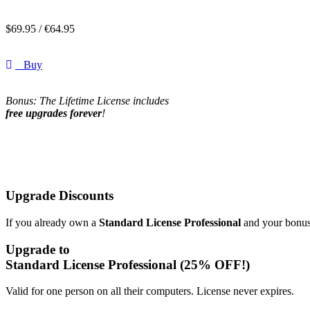
$
69.95 /
€
64.95
Buy
Bonus: The Lifetime License includes
free upgrades forever
!
Upgrade Discounts
If you already own a
Standard License Professional
and your bonus 
Upgrade to
Standard License Professional
(25% OFF!)
Valid for one person on all their computers. License never expires.