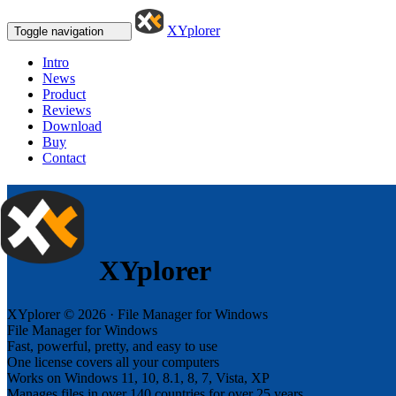
XYplorer
Toggle navigation
Intro
News
Product
Reviews
Download
Buy
Contact
XYplorer
XYplorer © 2026 · File Manager for Windows
File Manager for Windows
Fast, powerful, pretty, and easy to use
One license covers all your computers
Works on Windows 11, 10, 8.1, 8, 7, Vista, XP
Manages files in over 140 countries for over 25 years