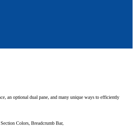
face, an optional dual pane, and many unique ways to efficiently
e Section Colors, Breadcrumb Bar,