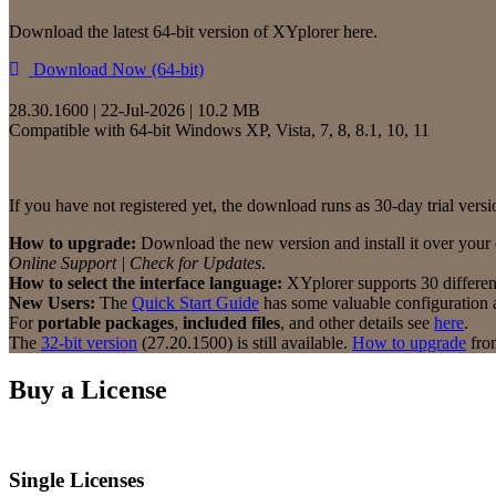
Download the latest 64-bit version of XYplorer here.
Download Now (64-bit)
28.30.1600 | 22-Jul-2026 | 10.2 MB
Compatible with 64-bit Windows XP, Vista, 7, 8, 8.1, 10, 11
If you have not registered yet, the download runs as 30-day trial versio
How to upgrade:
Download the new version and install it over your c
Online Support | Check for Updates
.
How to select the interface language:
XYplorer supports 30 differe
New Users:
The
Quick Start Guide
has some valuable configuration a
For
portable packages
,
included files
, and other details see
here
.
The
32-bit version
(27.20.1500) is still available.
How to upgrade
from
Buy a License
Single Licenses