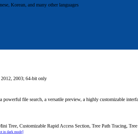
panese, Korean, and many other languages
 2012, 2003; 64-bit only
 powerful file search, a versatile preview, a highly customizable inter
Mini Tree, Customizable Rapid Access Section, Tree Path Tracing, Tre
t in dark mode]