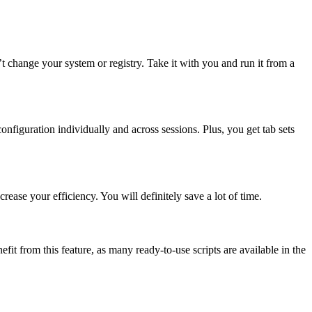
sn’t change your system or registry. Take it with you and run it from a
figuration individually and across sessions. Plus, you get tab sets
ease your efficiency. You will definitely save a lot of time.
fit from this feature, as many ready-to-use scripts are available in the