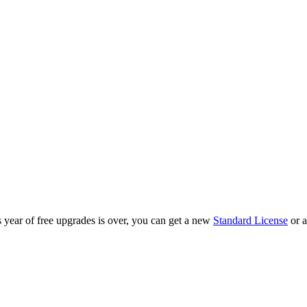
year of free upgrades is over, you can get a new
Standard License
or 