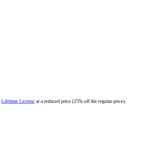
a
Lifetime License
at a reduced price (25% off the regular price).