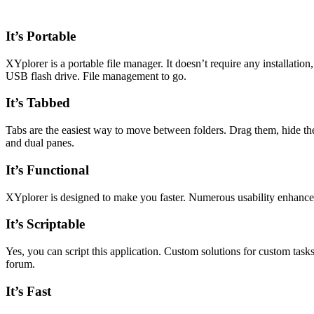
It’s Portable
XYplorer is a portable file manager. It doesn’t require any installation,
USB flash drive. File management to go.
It’s Tabbed
Tabs are the easiest way to move between folders. Drag them, hide the
and dual panes.
It’s Functional
XYplorer is designed to make you faster. Numerous usability enhancemen
It’s Scriptable
Yes, you can script this application. Custom solutions for custom tasks
forum.
It’s Fast