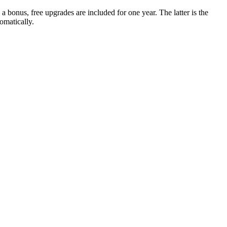
 a bonus, free upgrades are included for one year. The latter is the
omatically.