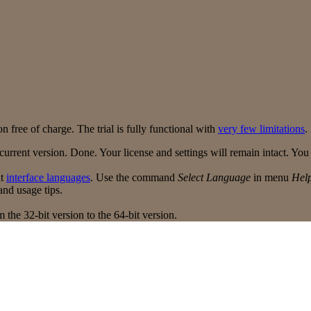
n free of charge. The trial is fully functional with
very few limitations
.
urrent version. Done. Your license and settings will remain intact. Yo
nt
interface languages
. Use the command
Select Language
in menu
Hel
nd usage tips.
 the 32-bit version to the 64-bit version.