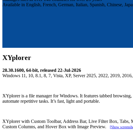
Available in English, French, German, Italian, Spanish, Chinese, Ja
XYplorer
28.30.1600, 64-bit, released 22-Jul-2026
Windows 11, 10, 8.1, 8, 7, Vista, XP, Server 2025, 2022, 2019, 2016,
XYplorer is a file manager for Windows. It features tabbed browsing, a
automate repetitive tasks. It’s fast, light and portable.
XYplorer with Custom Toolbar, Address Bar, Live Filter Box, Tabs, 
Custom Columns, and Hover Box with Image Preview.
[Show screensho