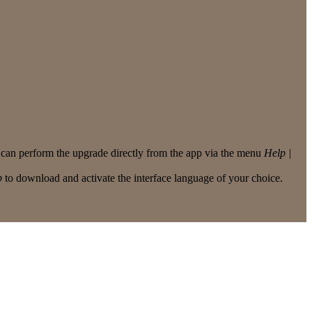
u can perform the upgrade directly from the app via the menu
Help |
p
to download and activate the interface language of your choice.