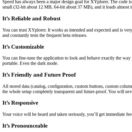
Speed has always been a major design goal for XYplorer. The code is c
small (32-bit about 12 MB, 64-bit about 37 MB), and it loads almost in
It’s Reliable and Robust
You can trust XYplorer. It works as intended and expected and is ver
and constantly tests the frequent beta releases.
It’s Customizable
You can fine-tune the application to look and behave exactly the way y
portable. Even the dark mode.
It’s Friendly and Future Proof
All stored data (catalog, configuration, custom buttons, custom columns
the whole setup completely transparent and future-proof. You will neve
It’s Responsive
Your voice will be heard and taken seriously, you’ll get immediate f
It’s Pronounceable