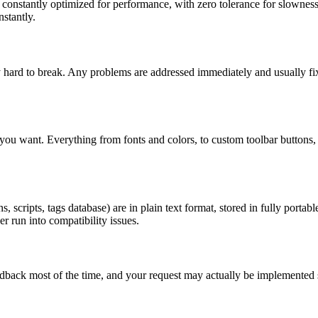
onstantly optimized for performance, with zero tolerance for slowness. 
stantly.
y hard to break. Any problems are addressed immediately and usually f
ou want. Everything from fonts and colors, to custom toolbar buttons, t
, scripts, tags database) are in plain text format, stored in fully porta
r run into compatibility issues.
eedback most of the time, and your request may actually be implemented 