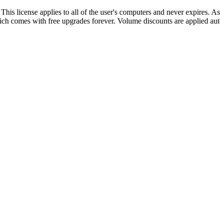
 This license applies to all of the user's computers and never expires. As
ich comes with free upgrades forever. Volume discounts are applied aut