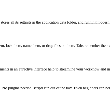
 stores all its settings in the application data folder, and running it doe
m, lock them, name them, or drop files on them. Tabs remember their con
ts in an attractive interface help to streamline your workflow and incr
. No plugins needed, scripts run out of the box. Even beginners can bene