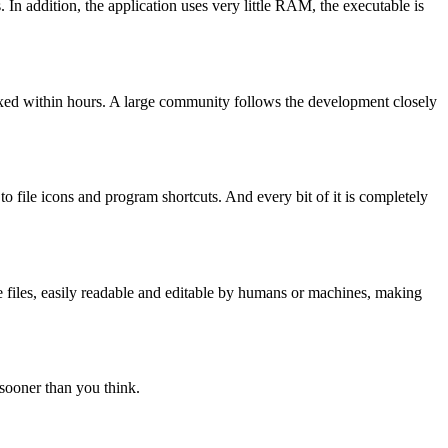
In addition, the application uses very little RAM, the executable is
ixed within hours. A large community follows the development closely
o file icons and program shortcuts. And every bit of it is completely
ble files, easily readable and editable by humans or machines, making
sooner than you think.