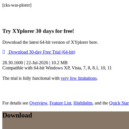
[ɛks-waɪ-plorer]
Try XYplorer 30 days for free!
Download the latest 64-bit version of XYplorer here.
Download 30-day Free Trial (64-bit)
28.30.1600 | 22-Jul-2026 | 10.2 MB
Compatible with 64-bit Windows XP, Vista, 7, 8, 8.1, 10, 11
The trial is fully functional with
very few limitations
.
For details see
Overview
,
Feature List
,
Highlights
, and the
Quick Star
Download