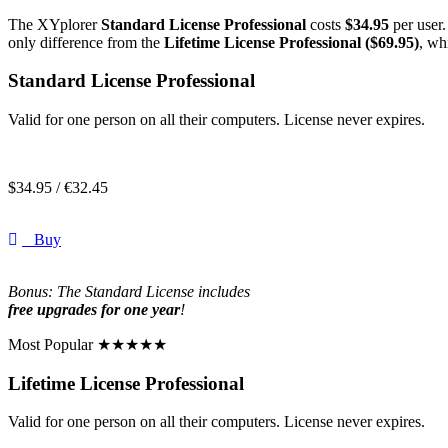
The XYplorer
Standard License Professional
costs
$34.95
per user.
only difference from the
Lifetime License Professional ($69.95)
, wh
Standard License Professional
Valid for one person on all their computers. License never expires.
$
34.95 /
€
32.45
Buy
Bonus: The Standard License includes
free upgrades for one year
!
Most Popular ★★★★★
Lifetime License Professional
Valid for one person on all their computers. License never expires.