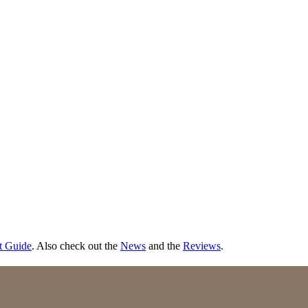
t Guide
. Also check out the
News
and the
Reviews
.